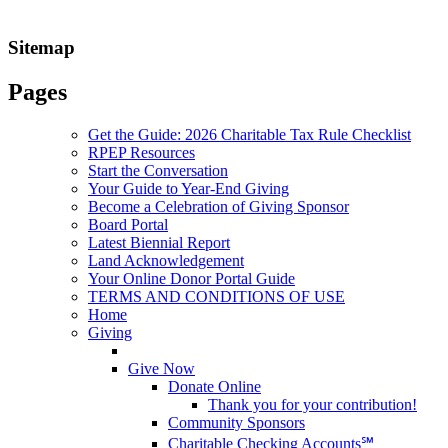
Sitemap
Pages
Get the Guide: 2026 Charitable Tax Rule Checklist
RPEP Resources
Start the Conversation
Your Guide to Year-End Giving
Become a Celebration of Giving Sponsor
Board Portal
Latest Biennial Report
Land Acknowledgement
Your Online Donor Portal Guide
TERMS AND CONDITIONS OF USE
Home
Giving
Give Now
Donate Online
Thank you for your contribution!
Community Sponsors
Charitable Checking Accounts℠