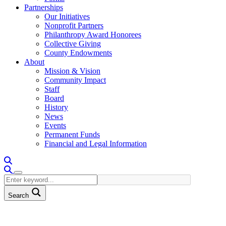
Partnerships
Our Initiatives
Nonprofit Partners
Philanthropy Award Honorees
Collective Giving
County Endowments
About
Mission & Vision
Community Impact
Staff
Board
History
News
Events
Permanent Funds
Financial and Legal Information
Search