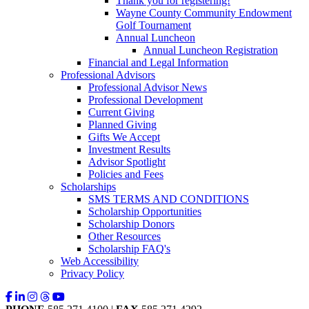
Thank you for registering!
Wayne County Community Endowment
Golf Tournament
Annual Luncheon
Annual Luncheon Registration
Financial and Legal Information
Professional Advisors
Professional Advisor News
Professional Development
Current Giving
Planned Giving
Gifts We Accept
Investment Results
Advisor Spotlight
Policies and Fees
Scholarships
SMS TERMS AND CONDITIONS
Scholarship Opportunities
Scholarship Donors
Other Resources
Scholarship FAQ's
Web Accessibility
Privacy Policy