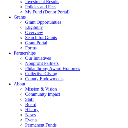
Investment Results
Policies and Fees
My Fund (Donor Portal)
Grants
Grant Opportunities
Eligibility
Overview
Search for Grants
Grant Portal
Forms
Partnerships
Our Initiatives
Nonprofit Partners
Philanthropy Award Honorees
Collective Giving
County Endowments
About
Mission & Vision
Community Impact
Staff
Board
History
News
Events
Permanent Funds