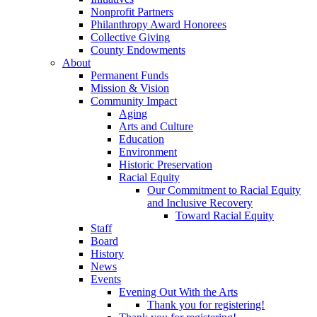
Nonprofit Partners
Philanthropy Award Honorees
Collective Giving
County Endowments
About
Permanent Funds
Mission & Vision
Community Impact
Aging
Arts and Culture
Education
Environment
Historic Preservation
Racial Equity
Our Commitment to Racial Equity
and Inclusive Recovery
Toward Racial Equity
Staff
Board
History
News
Events
Evening Out With the Arts
Thank you for registering!