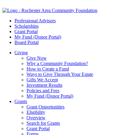
Professional Advisors
Scholarships
Grant Portal
My Fund (Donor Portal)
Board Portal
Giving
Give Now
Why a Community Foundation?
How to Create a Fund
Ways to Give Through Your Estate
Gifts We Accept
Investment Results
Policies and Fees
My Fund (Donor Portal)
Grants
Grant Opportunities
Eligibility
Overview
Search for Grants
Grant Portal
Forms