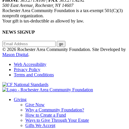
PHONE
585.271.4100 |
FAX
585.271.4292
500 East Avenue, Rochester, NY 14607
Rochester Area Community Foundation is a tax-exempt 501(C)(3)
nonprofit organization.
Your gift is tax-deductible as allowed by law.
NEWS SIGNUP
© 2026 Rochester Area Community Foundation. Site Developed by
Mason Digital
.
Web Accessibility
Privacy Policy
Terms and Conditions
Giving
Give Now
Why a Community Foundation?
How to Create a Fund
Ways to Give Through Your Estate
Gifts We Accept