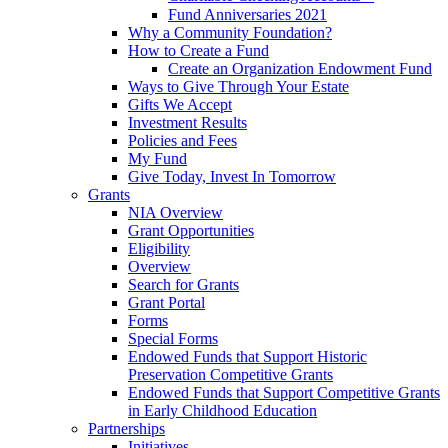
Fund Anniversaries 2021
Why a Community Foundation?
How to Create a Fund
Create an Organization Endowment Fund
Ways to Give Through Your Estate
Gifts We Accept
Investment Results
Policies and Fees
My Fund
Give Today, Invest In Tomorrow
Grants
NIA Overview
Grant Opportunities
Eligibility
Overview
Search for Grants
Grant Portal
Forms
Special Forms
Endowed Funds that Support Historic
Preservation Competitive Grants
Endowed Funds that Support Competitive Grants
in Early Childhood Education
Partnerships
Initiatives