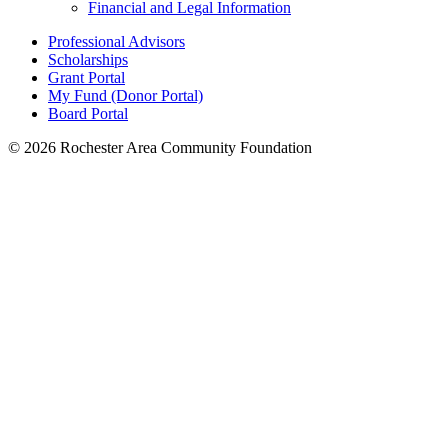
Financial and Legal Information
Professional Advisors
Scholarships
Grant Portal
My Fund (Donor Portal)
Board Portal
© 2026 Rochester Area Community Foundation