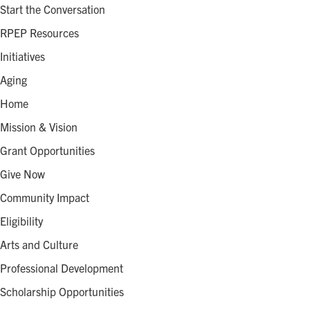
Start the Conversation
RPEP Resources
Initiatives
Aging
Home
Mission & Vision
Grant Opportunities
Give Now
Community Impact
Eligibility
Arts and Culture
Professional Development
Scholarship Opportunities