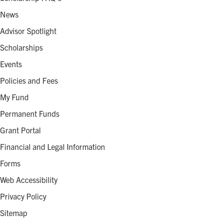
News
Advisor Spotlight
Scholarships
Events
Policies and Fees
My Fund
Permanent Funds
Grant Portal
Financial and Legal Information
Forms
Web Accessibility
Privacy Policy
Sitemap