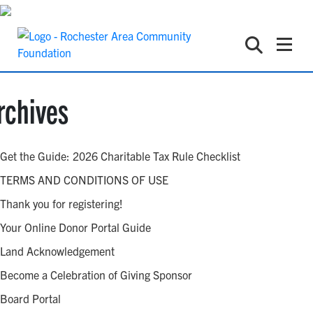
rchives
Get the Guide: 2026 Charitable Tax Rule Checklist
TERMS AND CONDITIONS OF USE
Thank you for registering!
Your Online Donor Portal Guide
Land Acknowledgement
Become a Celebration of Giving Sponsor
Board Portal