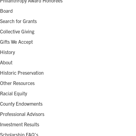
Philanthropy Award Honorees
Board
Search for Grants
Collective Giving
Gifts We Accept
History
About
Historic Preservation
Other Resources
Racial Equity
County Endowments
Professional Advisors
Investment Results
Scholarship FAQ's