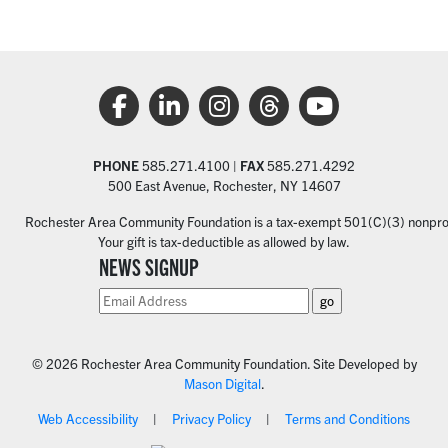
PHONE
585.271.4100 |
FAX
585.271.4292
500 East Avenue, Rochester, NY 14607
Rochester Area Community Foundation is a tax-exempt 501(C)(3) nonprofi
Your gift is tax-deductible as allowed by law.
NEWS SIGNUP
© 2026 Rochester Area Community Foundation. Site Developed by
Mason Digital
.
Web Accessibility
Privacy Policy
Terms and Conditions