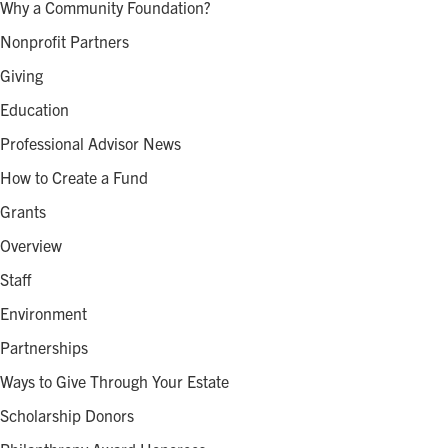
Why a Community Foundation?
Nonprofit Partners
Giving
Education
Professional Advisor News
How to Create a Fund
Grants
Overview
Staff
Environment
Partnerships
Ways to Give Through Your Estate
Scholarship Donors