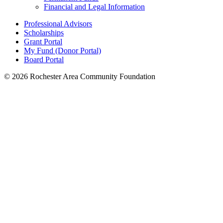
Financial and Legal Information
Professional Advisors
Scholarships
Grant Portal
My Fund (Donor Portal)
Board Portal
© 2026 Rochester Area Community Foundation