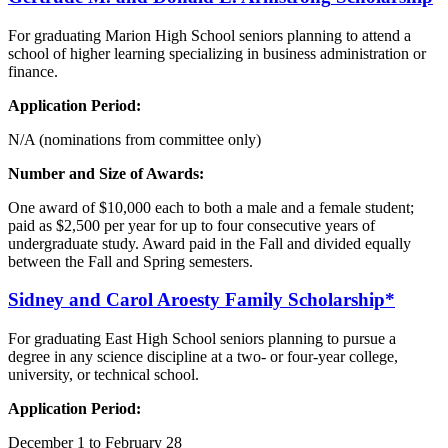
For graduating Marion High School seniors planning to attend a
school of higher learning specializing in business administration or
finance.
Application Period:
N/A (nominations from committee only)
Number and Size of Awards:
One award of $10,000 each to both a male and a female student;
paid as $2,500 per year for up to four consecutive years of
undergraduate study. Award paid in the Fall and divided equally
between the Fall and Spring semesters.
Sidney and Carol
Aroesty
Family Scholarship*
For graduating East High School seniors planning to pursue a
degree in any science discipline at a two- or four-year college,
university, or technical school.
Application Period:
December 1 to February 28