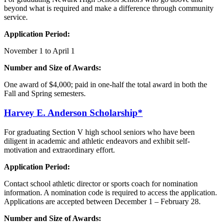
beyond what is required and make a difference through community
service.
Application Period:
November 1 to April 1
Number and Size of Awards:
One award of $4,000; paid in one-half the total award in both the
Fall and Spring semesters.
Harvey E.
Anderson
Scholarship*
For graduating Section V high school seniors who have been
diligent in academic and athletic endeavors and exhibit self-
motivation and extraordinary effort.
Application Period:
Contact school athletic director or sports coach for nomination
information. A nomination code is required to access the application.
Applications are accepted between December 1 – February 28.
Number and Size of Awards: