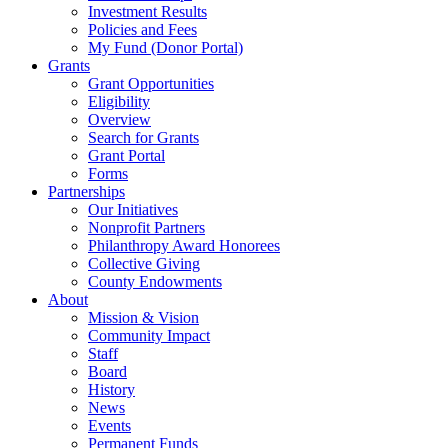
Investment Results
Policies and Fees
My Fund (Donor Portal)
Grants
Grant Opportunities
Eligibility
Overview
Search for Grants
Grant Portal
Forms
Partnerships
Our Initiatives
Nonprofit Partners
Philanthropy Award Honorees
Collective Giving
County Endowments
About
Mission & Vision
Community Impact
Staff
Board
History
News
Events
Permanent Funds