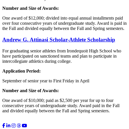
Number and Size of Awards:
One award of $12,000; divided into equal annual installments paid
over four consecutive years of undergraduate study. Award is paid in
the Fall and divided equally between the Fall and Spring semesters.
Andrew G.
Attinasi
Scholar-Athlete Scholarship
For graduating senior athletes from Irondequoit High School who
have participated on sanctioned teams and plan to participate in
intercollegiate athletics during college.
Application Period:
September of senior year to First Friday in April
Number and Size of Awards:
One award of $10,000; paid as $2,500 per year for up to four
consecutive years of undergraduate study. Award paid in the Fall
and divided equally between the Fall and Spring semesters.