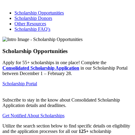
Scholarship Opportunities
Scholarship Donors
Other Resources
Scholarship FAQ's
Scholarship Opportunities
Apply for 55+ scholarships in one place! Complete the
Consolidated Scholarship Application
in our Scholarship Portal
between December 1 – February 28.
Scholarship Portal
Subscribe to stay in the know about Consolidated Scholarship
Application details and deadlines.
Get Notified About Scholarships
Utilize the search section below to find specific details on eligibility
and the application processes for all our
125+
scholarship