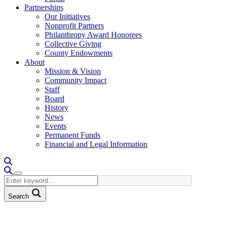
Partnerships
Our Initiatives
Nonprofit Partners
Philanthropy Award Honorees
Collective Giving
County Endowments
About
Mission & Vision
Community Impact
Staff
Board
History
News
Events
Permanent Funds
Financial and Legal Information
Search