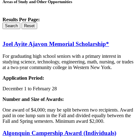
Areas of Study and Other Opportunities
Results Per Page:
Search
Reset
Joel Ayite
Ajavon
Memorial Scholarship*
For graduating high school seniors with a primary interest in
studying science, technology, engineering, math, nursing, or trades
at a two-year community college in Western New York.
Application Period:
December 1 to February 28
Number and Size of Awards:
One award of $4,000; may be split between two recipients. Award
paid in one lump sum in the Fall and divided equally between the
Fall and Spring semesters. Minimum award $2,000.
Algonquin
Campership Award (Individuals)