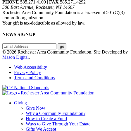
PHONE
585.271.4100 |
FAX
585.271.4292
500 East Avenue, Rochester, NY 14607
Rochester Area Community Foundation is a tax-exempt 501(C)(3)
nonprofit organization.
Your gift is tax-deductible as allowed by law.
NEWS SIGNUP
© 2026 Rochester Area Community Foundation. Site Developed by
Mason Digital
.
Web Accessibility
Privacy Policy
Terms and Conditions
Giving
Give Now
Why a Community Foundation?
How to Create a Fund
Ways to Give Through Your Estate
Gifts We Accept