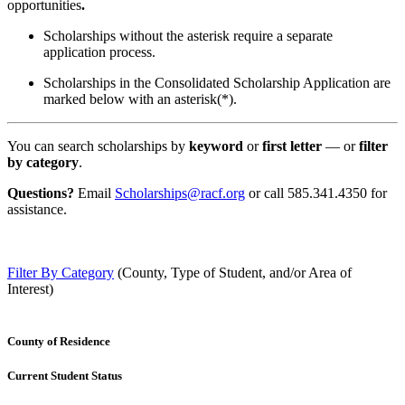
opportunities
.
Scholarships without the asterisk require a separate
application process.
Scholarships in the Consolidated Scholarship Application are
marked below with an asterisk(*).
You can search scholarships by
keyword
or
first letter
— or
filter
by category
.
Questions?
Email
Scholarships@racf.org
or call 585.341.4350 for
assistance.
Filter By Category
(County, Type of Student, and/or Area of
Interest)
County of Residence
Current Student Status