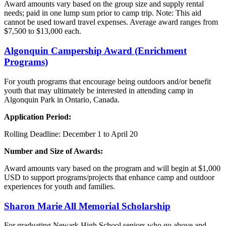
Award amounts vary based on the group size and supply rental
needs; paid in one lump sum prior to camp trip. Note: This aid
cannot be used toward travel expenses. Average award ranges from
$7,500 to $13,000 each.
Algonquin
Campership Award (Enrichment
Programs)
For youth programs that encourage being outdoors and/or benefit
youth that may ultimately be interested in attending camp in
Algonquin Park in Ontario, Canada.
Application Period:
Rolling Deadline: December 1 to April 20
Number and Size of Awards:
Award amounts vary based on the program and will begin at $1,000
USD to support programs/projects that enhance camp and outdoor
experiences for youth and families.
Sharon Marie
All
Memorial Scholarship
For graduating Newark High School seniors who go above and