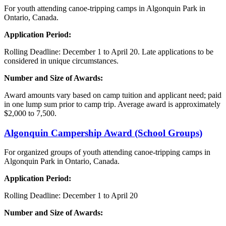
For youth attending canoe-tripping camps in Algonquin Park in
Ontario, Canada.
Application Period:
Rolling Deadline: December 1 to April 20. Late applications
to
be
considered in unique circumstances.
Number and Size of Awards:
Award amounts vary based on camp tuition and applicant need; paid
in one lump sum prior to camp trip. Average award is approximately
$2,000 to 7,500.
Algonquin
Campership Award (School Groups)
For organized groups of youth attending canoe-tripping camps in
Algonquin Park in Ontario, Canada.
Application Period:
Rolling Deadline: December 1 to April 20
Number and Size of Awards: