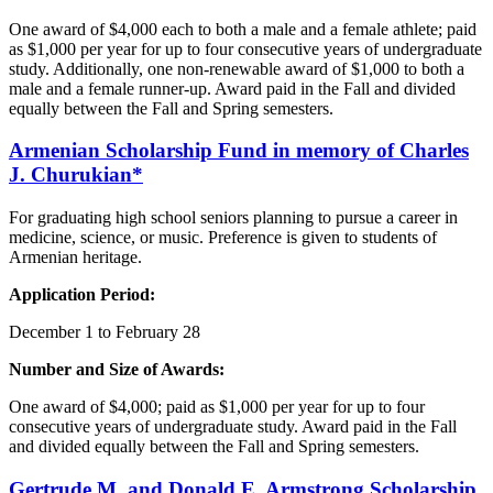
One award of $4,000 each to both a male and a female athlete; paid
as $1,000 per year for up to four consecutive years of undergraduate
study. Additionally, one non-renewable award of $1,000 to both a
male and a female runner-up. Award paid in the Fall and divided
equally between the Fall and Spring semesters.
Armenian
Scholarship Fund in memory of Charles
J. Churukian*
For graduating high school seniors planning to pursue a career in
medicine, science, or music. Preference is given to students of
Armenian heritage.
Application Period:
December 1 to February 28
Number and Size of Awards:
One award of $4,000; paid as $1,000 per year for up to four
consecutive years of undergraduate study. Award paid in the Fall
and divided equally between the Fall and Spring semesters.
Gertrude M. and Donald E.
Armstrong
Scholarship