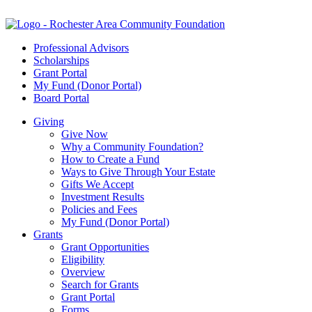
Professional Advisors
Scholarships
Grant Portal
My Fund (Donor Portal)
Board Portal
Giving
Give Now
Why a Community Foundation?
How to Create a Fund
Ways to Give Through Your Estate
Gifts We Accept
Investment Results
Policies and Fees
My Fund (Donor Portal)
Grants
Grant Opportunities
Eligibility
Overview
Search for Grants
Grant Portal
Forms