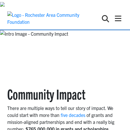
Community Impact
There are multiple ways to tell our story of impact. We
could start with more than
five decades
of grants and
mission-aligned partnerships and end with a really big
number:
$765,000,000 in grants and scholarships