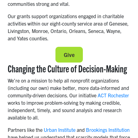
communities strong and vital.
Our grants support organizations engaged in charitable
activities within our eight-county service area of Genesee,
Livingston, Monroe, Ontario, Orleans, Seneca, Wayne,
and Yates counties.
Give
Changing the Culture of Decision-Making
We’re on a mission to help all nonprofit organizations
(including our own) make better, more data-informed and
community-driven decisions. Our initiative
ACT Rochester
works to improve problem-solving by making credible,
independent, timely, and sound analysis and research
available to all.
Partners like the
Urban Institute
and
Brookings Institution
have helped us understand that scarcity models that force