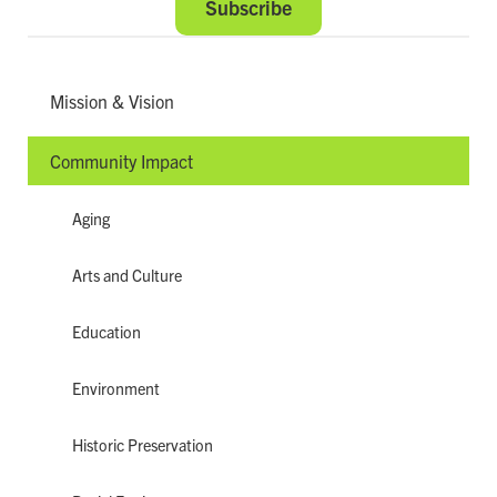
Subscribe
Mission & Vision
Community Impact
Aging
Arts and Culture
Education
Environment
Historic Preservation