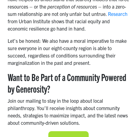
resources – or the
perception of resources
– into a zero-
sum relationship are not only unfair but untrue.
Research
from Urban Institute shows that racial equity and
economic resilience go hand in hand.
Let’s be honest: We also have a moral imperative to make
sure everyone in our eight-county region is able to
succeed, regardless of conditions surrounding their
marginalization in the past and present.
Want to Be Part of a Community Powered
by Generosity?
Join our mailing to stay in the loop about local
philanthropy. You’ll receive insights about community
needs, strategies to maximize impact, and the latest news
about community-driven solutions.