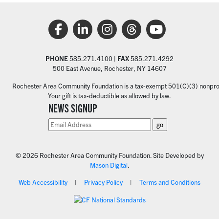
PHONE
585.271.4100 |
FAX
585.271.4292
500 East Avenue, Rochester, NY 14607
Rochester Area Community Foundation is a tax-exempt 501(C)(3) nonprofi
Your gift is tax-deductible as allowed by law.
NEWS SIGNUP
© 2026 Rochester Area Community Foundation. Site Developed by
Mason Digital
.
Web Accessibility
Privacy Policy
Terms and Conditions