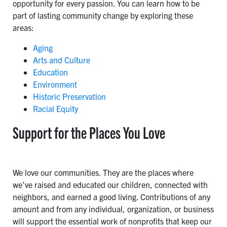
opportunity for every passion. You can learn how to be
part of lasting community change by exploring these
areas:
Aging
Arts and Culture
Education
Environment
Historic Preservation
Racial Equity
Support for the Places You Love
We love our communities. They are the places where
we’ve raised and educated our children, connected with
neighbors, and earned a good living. Contributions of any
amount and from any individual, organization, or business
will support the essential work of nonprofits that keep our