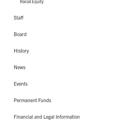
Racial Equity
Staff
Board
History
News
Events
Permanent Funds
Financial and Legal Information