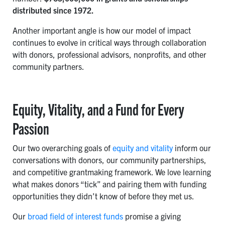
distributed since 1972.
Another important angle is how our model of impact
continues to evolve in critical ways through collaboration
with donors, professional advisors, nonprofits, and other
community partners.
Equity, Vitality, and a Fund for Every
Passion
Our two overarching goals of
equity and vitality
inform our
conversations with donors, our community partnerships,
and competitive grantmaking framework. We love learning
what makes donors “tick” and pairing them with funding
opportunities they didn’t know of before they met us.
Our
broad field of interest funds
promise a giving