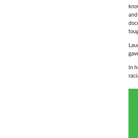
know
and
doc
toug
Laur
gave
In h
raci