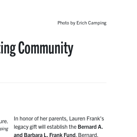
Photo by Erich Camping
ting Community
In honor of her parents, Lauren Frank’s
legacy gift will establish the
Bernard A.
ping
and Barbara L. Frank Fund
. Bernard,