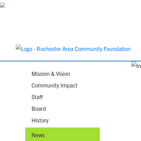
Mission & Vision
Community Impact
Staff
Board
History
News