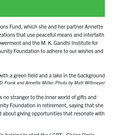
izons Fund, which she and her partner Annette
izations that use peaceful means and interfaith
owerment and the M. K. Gandhi Institute for
munity Foundation to adhere to our wishes and
D. Frank and Annette Miller. Photo by Matt Wittmeyer
no stranger to the inner world of gifts and
ty Foundation in retirement, saying that she
 about giving opportunities that resonate with
s helping to start the LGBT+ Giving Circle,