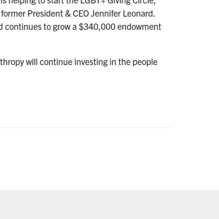
former President & CEO Jennifer Leonard.
 and continues to grow a $340,000 endowment
hropy will continue investing in the people