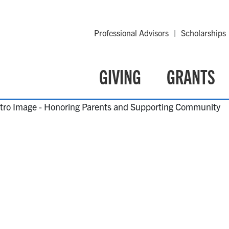
Professional Advisors
Scholarships
GIVING
GRANTS