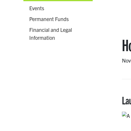
Events
Permanent Funds
Financial and Legal
Information
H
Nov
La