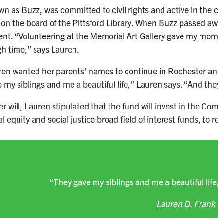
n as Buzz, was committed to civil rights and active in th
 on the board of the Pittsford Library. When Buzz passed 
ent. “Volunteering at the Memorial Art Gallery gave my mom
h time,” says Lauren.
en wanted her parents’ names to continue in Rochester and 
 my siblings and me a beautiful life,” Lauren says. “And they
er will, Lauren stipulated that the fund will invest in the 
al equity and social justice broad field of interest funds, to
“They gave my siblings and me a beautiful life,
Lauren D. Frank