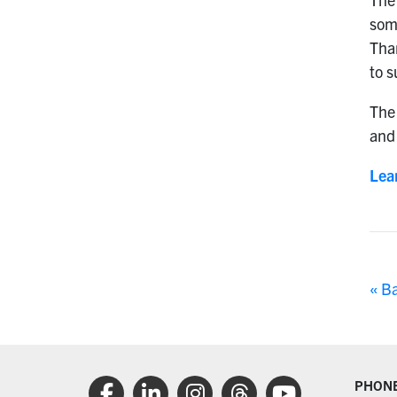
som
Tha
to s
The 
and 
Lea
« B
PHON