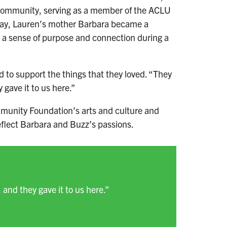
e community, serving as a member of the ACLU
away, Lauren’s mother Barbara became a
 a sense of purpose and connection during a
to support the things that they loved. “They
 gave it to us here.”
Community Foundation’s arts and culture and
 reflect Barbara and Buzz’s passions.
 and they gave it to us here.”