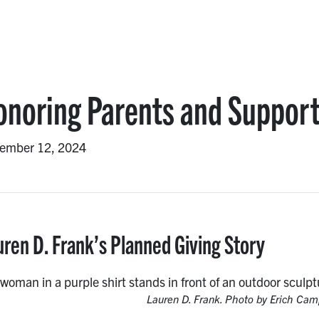
onoring Parents and Suppor
ember 12, 2024
uren D. Frank’s Planned Giving Story
Lauren D. Frank. Photo by Erich Cam