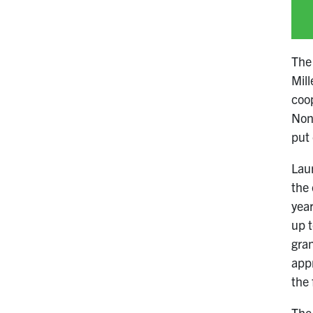
The 
Mill
coop
Nonv
put 
Lau
the 
year
up t
gra
appr
the
The 