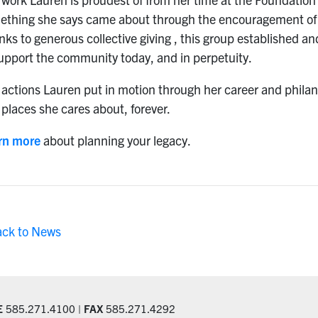
ething she says came about through the encouragement of 
nks to generous collective giving , this group established
upport the community today, and in perpetuity.
actions Lauren put in motion through her career and philant
places she cares about, forever.
rn more
about planning your legacy.
ack to News
E
585.271.4100 |
FAX
585.271.4292