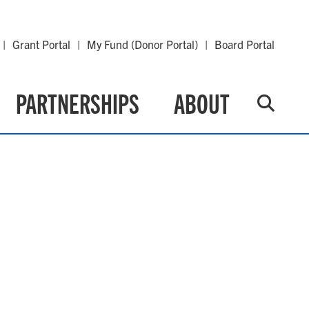
Grant Portal
My Fund (Donor Portal)
Board Portal
PARTNERSHIPS
ABOUT