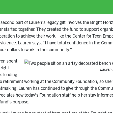
second part of Lauren’s legacy gift involves the Bright Hor
er started together. They created the fund to support organ
eration to achieve their work, like the Center for Teen Emp
iolence. Lauren says, “I have total confidence in the Com
our dollars to work in the community.”
ren spent
eight
Lauren 
s leading
o retirement working at the Community Foundation, so she’s 
ntmaking. Lauren has continued to give through the Communi
eciates how today’s Foundation staff help her stay informed
 fund’s purpose.
work Lauren is proudest of from her time at the Foundation i