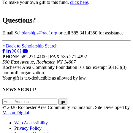
To make your own gift to this fund,
click here
.
Questions?
Email
Scholarships@racf.org
or call 585.341.4350 for assistance.
« Back to Scholarship Search
PHONE
585.271.4100 |
FAX
585.271.4292
500 East Avenue, Rochester, NY 14607
Rochester Area Community Foundation is a tax-exempt 501(C)(3)
nonprofit organization.
Your gift is tax-deductible as allowed by law.
NEWS SIGNUP
© 2026 Rochester Area Community Foundation. Site Developed by
Mason Digital
.
Web Accessibility
Privacy Policy