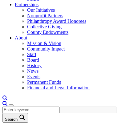
Partnerships
Our Initiatives
Nonprofit Partners
Philanthropy Award Honorees
Collective Giving
County Endowments
About
Mission & Vision
Community Impact
Staff
Board
History
News
Events
Permanent Funds
Financial and Legal Information
Search