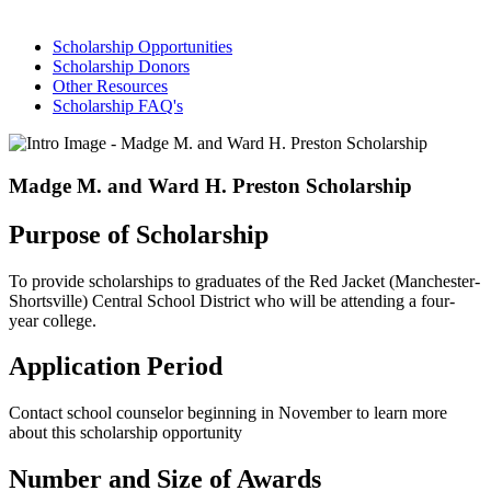
Scholarship Opportunities
Scholarship Donors
Other Resources
Scholarship FAQ's
Madge M. and Ward H. Preston Scholarship
Purpose of Scholarship
To provide scholarships to graduates of the Red Jacket (Manchester-
Shortsville) Central School District who will be attending a four-
year college.
Application Period
Contact school counselor beginning in November to learn more
about this scholarship opportunity
Number and Size of Awards