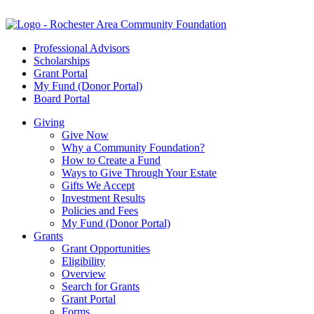
Professional Advisors
Scholarships
Grant Portal
My Fund (Donor Portal)
Board Portal
Giving
Give Now
Why a Community Foundation?
How to Create a Fund
Ways to Give Through Your Estate
Gifts We Accept
Investment Results
Policies and Fees
My Fund (Donor Portal)
Grants
Grant Opportunities
Eligibility
Overview
Search for Grants
Grant Portal
Forms