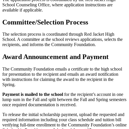
School Counseling Office, where application instructions are
available if applicable.
Committee/Selection Process
The selection process is coordinated through Red Jacket High
School. A committee at the school reviews applications, selects the
recipients, and informs the Community Foundation.
Award Announcement and Payment
The Community Foundation emails a certificate to the high school
for presentation to the recipient and emails an award notification
with instructions for claiming the award to the recipient in the
Spring.
Payment is mailed to the school
for the recipient’s account in one
lump sum in the Fall and split between the Fall and Spring semesters
once required documentation is received.
To release the initial scholarship payment, upload the requested and
required information including your class schedule and tuition bill
verifying full-time enrollment to the Community Foundation’s online