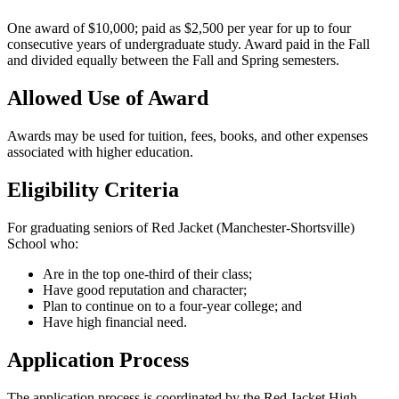
One award of $10,000; paid as $2,500 per year for up to four
consecutive years of undergraduate study. Award paid in the Fall
and divided equally between the Fall and Spring semesters.
Allowed Use of Award
Awards may be used for tuition, fees, books, and other expenses
associated with higher education.
Eligibility Criteria
For graduating seniors of Red Jacket (Manchester-Shortsville)
School who:
Are in the top one-third of their class;
Have good reputation and character;
Plan to continue on to a four-year college; and
Have high financial need.
Application Process
The application process is coordinated by the Red Jacket High