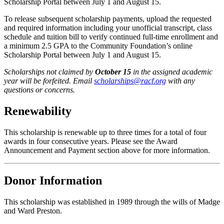
Scholarship Portal between July 1 and August 15.
To release subsequent scholarship payments, upload the requested
and required information including your unofficial transcript, class
schedule and tuition bill to verify continued full-time enrollment and
a minimum 2.5 GPA to the Community Foundation’s online
Scholarship Portal between July 1 and August 15.
Scholarships not claimed by
October 15
in the assigned academic
year will be forfeited. Email
scholarships@racf.org
with any
questions or concerns.
Renewability
This scholarship is renewable up to three times for a total of four
awards in four consecutive years. Please see the Award
Announcement and Payment section above for more information.
Donor Information
This scholarship was established in 1989 through the wills of Madge
and Ward Preston.