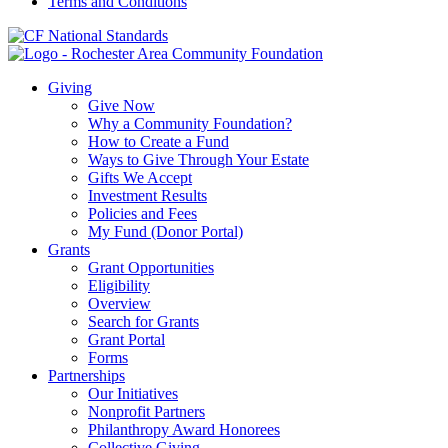
Terms and Conditions
Giving
Give Now
Why a Community Foundation?
How to Create a Fund
Ways to Give Through Your Estate
Gifts We Accept
Investment Results
Policies and Fees
My Fund (Donor Portal)
Grants
Grant Opportunities
Eligibility
Overview
Search for Grants
Grant Portal
Forms
Partnerships
Our Initiatives
Nonprofit Partners
Philanthropy Award Honorees
Collective Giving