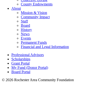
County Endowments
About
Mission & Vision
Community Impact
Staff
Board
History
News
Events
Permanent Funds
Financial and Legal Information
Professional Advisors
Scholarships
Grant Portal
My Fund (Donor Portal)
Board Portal
© 2026 Rochester Area Community Foundation