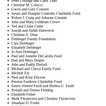
Peter Collinge and Carol Thiel
Christine M. Colucci
Gwen and Gary Conners
Susan and Douglas Connolly Charitable Fund
Robert J. Craig and Julianne Crisante
John and Mary Goldman Crowe
Ted and Claire Curtis
Joseph and Judith Darweesh
Christine A. Dear
Deblinger Family Foundation
Cara Deblinger
Elizabeth Deblinger
Jo Ann Deblinger
Paul and Annette DeCarolis Fund
Dan and Mary Draper
John and Paddy Duford
Michael and Cheryl Ebertz Fund
Michele Ely
Paul and Rose Ericson
Preston Faulkner Charitable Fund
Sareer Ahmed Fazili and Bushra G. Fazili
Ronald and Donna Fielding
Elizabeth Fisher
Mark Fitzstevens and Christine Fitzstevens
Jonathan D. Foster