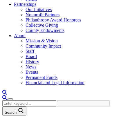
Partnerships
Our Initiatives
Nonprofit Partners
Philanthropy Award Honorees
Collective Giving
County Endowments
About
Mission & Vision
Community Impact
Staff
Board
History
News
Events
Permanent Funds
Financial and Legal Information
Search