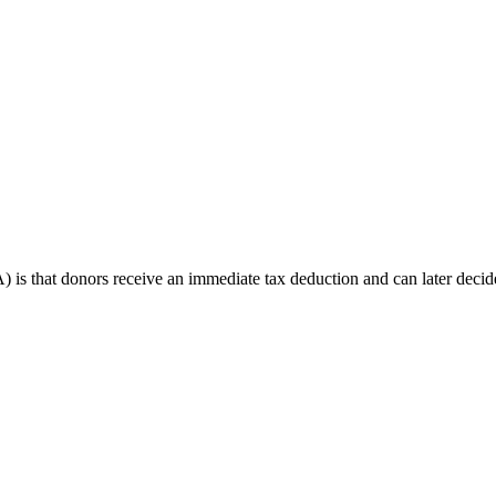
s that donors receive an immediate tax deduction and can later decide