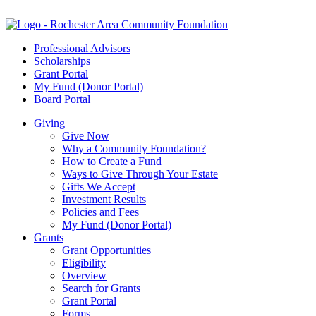
Professional Advisors
Scholarships
Grant Portal
My Fund (Donor Portal)
Board Portal
Giving
Give Now
Why a Community Foundation?
How to Create a Fund
Ways to Give Through Your Estate
Gifts We Accept
Investment Results
Policies and Fees
My Fund (Donor Portal)
Grants
Grant Opportunities
Eligibility
Overview
Search for Grants
Grant Portal
Forms