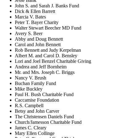
Jesse Bank
John S. and Sarah J. Banks Fund
Dick & Ellen Barrett
Marcia V. Bates
Peter T. Bayer Charity
Walter Stewart Beecher MD Fund
Avery S. Beer
Abby and Doug Bennett
Carol and John Bennett
Rob Bennett and Judy Kerpelman
Albert M. and Carol D. Bensley
Lori and Joel Benzel Charitable Giving
Andrea and Jeff Bornheim
Mr. and Mrs. Joseph C. Briggs
Nancy V. Brush
Buchan Family Fund
Mike Buckley
Paul H. Bush Charitable Fund
Caccamise Foundation
R.S. Campbell
Betsy and John Carver
The Christensen Daniels Fund
Church/Jamesson Charitable Fund
James C. Cleary
Mary Ellen Collinge