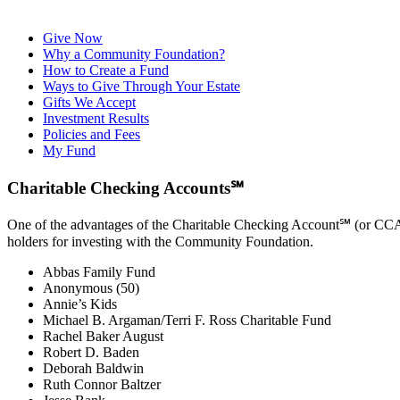
Give Now
Why a Community Foundation?
How to Create a Fund
Ways to Give Through Your Estate
Gifts We Accept
Investment Results
Policies and Fees
My Fund
Charitable Checking Accounts℠
One of the advantages of the Charitable Checking Account℠ (or CCA) i
holders for investing with the Community Foundation.
Abbas Family Fund
Anonymous (50)
Annie’s Kids
Michael B. Argaman/Terri F. Ross Charitable Fund
Rachel Baker August
Robert D. Baden
Deborah Baldwin
Ruth Connor Baltzer