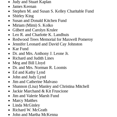
Judy and Stuart Kaplan
James Keenan
Stephen M. and Susan S. Kelley Charitable Fund
Shirley King
Susan and Donald Kitchen Fund
Miriam (Mimi) S. Kolko
Gilbert and Carolyn Krulee
Leo R. and Charlotte K. Landhuis
Redwood Trees Memorial for Maxwell Pomeroy
Jennifer Leonard and David Cay Johnston
Kar Fund
Dr. and Mrs. Anthony J. Leone Jr.
Richard and Judith Lines
Meg and Bill Lloyd
Dr. and Mrs. Norman R. Loomis
Ed and Kathy Lynd
John and Judy Lynd
Jim and Catherine Malvaso
Shannon (Lisa) Manley and Christina Mitchell
Jackie Marchand & Kit Fruscione
Jim and Valerie Marsh Fund
Marcy Matthes
Linda McGinley
Richard W. McGrath
John and Martha McKenna