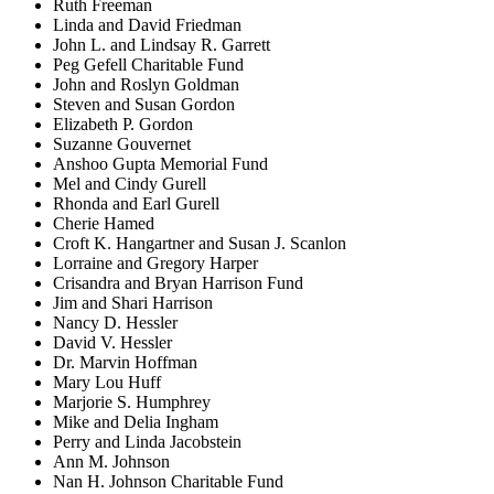
Ruth Freeman
Linda and David Friedman
John L. and Lindsay R. Garrett
Peg Gefell Charitable Fund
John and Roslyn Goldman
Steven and Susan Gordon
Elizabeth P. Gordon
Suzanne Gouvernet
Anshoo Gupta Memorial Fund
Mel and Cindy Gurell
Rhonda and Earl Gurell
Cherie Hamed
Croft K. Hangartner and Susan J. Scanlon
Lorraine and Gregory Harper
Crisandra and Bryan Harrison Fund
Jim and Shari Harrison
Nancy D. Hessler
David V. Hessler
Dr. Marvin Hoffman
Mary Lou Huff
Marjorie S. Humphrey
Mike and Delia Ingham
Perry and Linda Jacobstein
Ann M. Johnson
Nan H. Johnson Charitable Fund