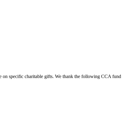
 on specific charitable gifts. We thank the following CCA fund