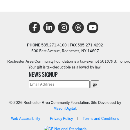
PHONE
585.271.4100 |
FAX
585.271.4292
500 East Avenue, Rochester, NY 14607
Rochester Area Community Foundation is a tax-exempt 501(C)(3) nonprofi
Your gift is tax-deductible as allowed by law.
NEWS SIGNUP
© 2026 Rochester Area Community Foundation. Site Developed by
Mason Digital
.
Web Accessibility
Privacy Policy
Terms and Conditions