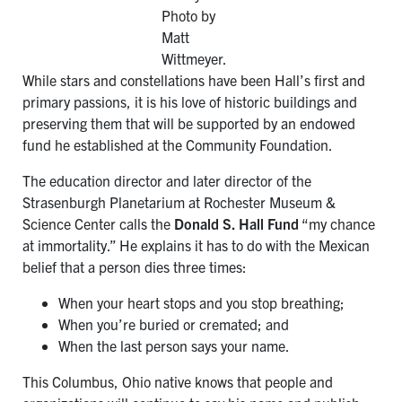
Photo by
Matt
Wittmeyer.
While stars and constellations have been Hall’s first and
primary passions, it is his love of historic buildings and
preserving them that will be supported by an endowed
fund he established at the Community Foundation.
The education director and later director of the
Strasenburgh Planetarium at Rochester Museum &
Science Center calls the
Donald S. Hall Fund
“my chance
at immortality.” He explains it has to do with the Mexican
belief that a person dies three times:
When your heart stops and you stop breathing;
When you’re buried or cremated; and
When the last person says your name.
This Columbus, Ohio native knows that people and