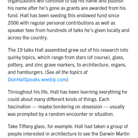
organizations will continue to say his name and publish
his name after he’s gone as grants are awarded from his
fund. Hall has been seeding this endowed fund since
2006 with regular personal contributions as well as
speaker fees from hundreds of talks he’s given locally and
across the country.
The 19 talks Hall assembled grew out of his research into
quirky topics, which range from stars (of course), glass,
pottery, and zinc grave markers, to architecture, organs,
and hamburgers. (
See all the topics at
DonHallSpeaks.weebly.com
)
.
Throughout his life, Hall has been learning everything he
could about many different kinds of things. Each
fascination — maybe bordering on obsession — usually
was prompted by a random encounter or situation.
Take Tiffany glass, for example. Hall had taken a group of
people interested in architecture to see the Darwin Martin