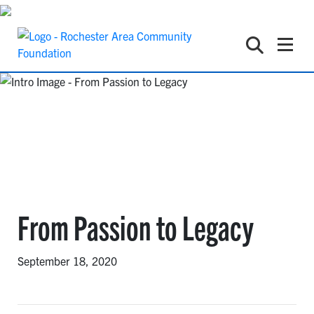
From Passion to Legacy
September 18, 2020