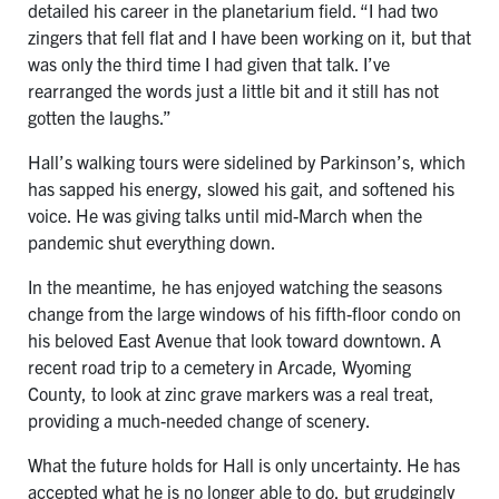
detailed his career in the planetarium field. “I had two
zingers that fell flat and I have been working on it, but that
was only the third time I had given that talk. I’ve
rearranged the words just a little bit and it still has not
gotten the laughs.”
Hall’s walking tours were sidelined by Parkinson’s, which
has sapped his energy, slowed his gait, and softened his
voice. He was giving talks until mid-March when the
pandemic shut everything down.
In the meantime, he has enjoyed watching the seasons
change from the large windows of his fifth-floor condo on
his beloved East Avenue that look toward downtown. A
recent road trip to a cemetery in Arcade, Wyoming
County, to look at zinc grave markers was a real treat,
providing a much-needed change of scenery.
What the future holds for Hall is only uncertainty. He has
accepted what he is no longer able to do, but grudgingly