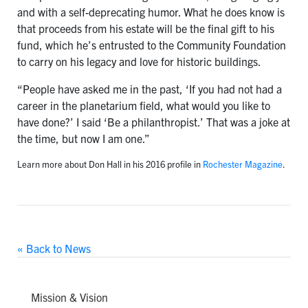
and with a self-deprecating humor. What he does know is
that proceeds from his estate will be the final gift to his
fund, which he’s entrusted to the Community Foundation
to carry on his legacy and love for historic buildings.
“People have asked me in the past, ‘If you had not had a
career in the planetarium field, what would you like to
have done?’ I said ‘Be a philanthropist.’ That was a joke at
the time, but now I am one.”
Learn more about Don Hall in his 2016 profile in
Rochester Magazine
.
« Back to News
Mission & Vision