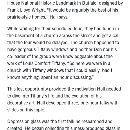
House National Historic Landmark in Buffalo, designed by
Frank Lloyd Wright. “It would be arguably the best of his
prairie-style homes,” Hall says.
While waiting for their scheduled tour, they had lunch in
the basement of a church across the street and got a call
that the tour would be delayed. The church happened to
have gorgeous Tiffany windows and neither Don nor his
co-leader of the group were knowledgeable about the
work of Louis Comfort Tiffany. “So here we were in a
church with Tiffany windows that I could easily, had I
known anything, spent an hour discussing.”
This lost opportunity provided the motivation Hall needed
to dive into Tiffany’s life and the evolution of his
decorative art. Hall developed three, one-hour talks with
slides on this topic.
Depression glass was the first talk he researched and
created. He began collecting this mass-produced glass in