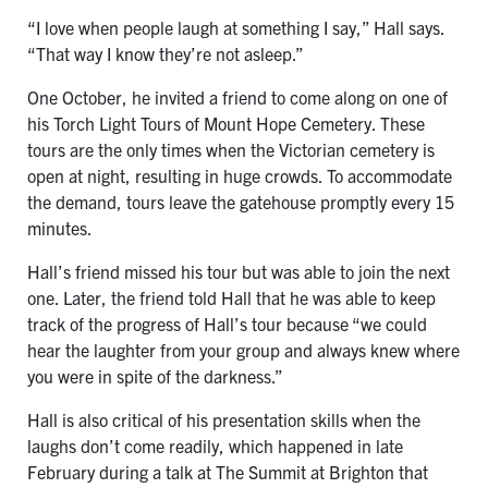
“I love when people laugh at something I say,” Hall says.
“That way I know they’re not asleep.”
One October, he invited a friend to come along on one of
his Torch Light Tours of Mount Hope Cemetery. These
tours are the only times when the Victorian cemetery is
open at night, resulting in huge crowds. To accommodate
the demand, tours leave the gatehouse promptly every 15
minutes.
Hall’s friend missed his tour but was able to join the next
one. Later, the friend told Hall that he was able to keep
track of the progress of Hall’s tour because “we could
hear the laughter from your group and always knew where
you were in spite of the darkness.”
Hall is also critical of his presentation skills when the
laughs don’t come readily, which happened in late
February during a talk at The Summit at Brighton that