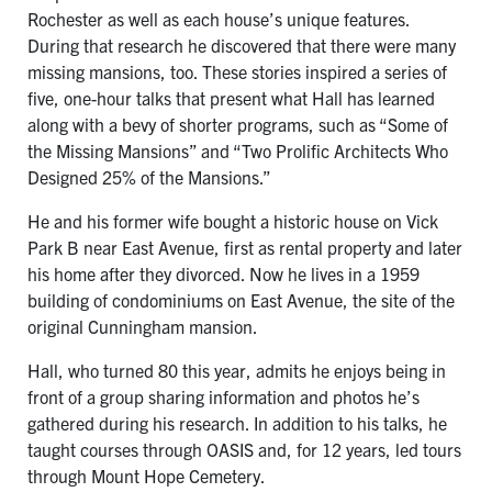
Rochester as well as each house’s unique features.
During that research he discovered that there were many
missing mansions, too. These stories inspired a series of
five, one-hour talks that present what Hall has learned
along with a bevy of shorter programs, such as “Some of
the Missing Mansions” and “Two Prolific Architects Who
Designed 25% of the Mansions.”
He and his former wife bought a historic house on Vick
Park B near East Avenue, first as rental property and later
his home after they divorced. Now he lives in a 1959
building of condominiums on East Avenue, the site of the
original Cunningham mansion.
Hall, who turned 80 this year, admits he enjoys being in
front of a group sharing information and photos he’s
gathered during his research. In addition to his talks, he
taught courses through OASIS and, for 12 years, led tours
through Mount Hope Cemetery.