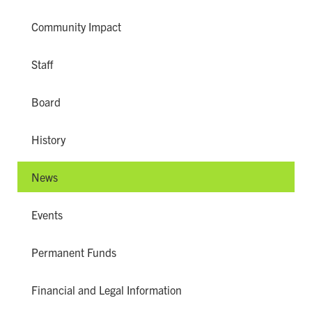
Community Impact
Staff
Board
History
News
Events
Permanent Funds
Financial and Legal Information