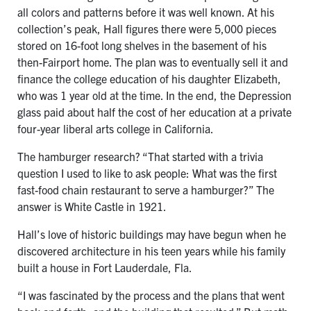
all colors and patterns before it was well known. At his
collection’s peak, Hall figures there were 5,000 pieces
stored on 16-foot long shelves in the basement of his
then-Fairport home. The plan was to eventually sell it and
finance the college education of his daughter Elizabeth,
who was 1 year old at the time. In the end, the Depression
glass paid about half the cost of her education at a private
four-year liberal arts college in California.
The hamburger research? “That started with a trivia
question I used to like to ask people: What was the first
fast-food chain restaurant to serve a hamburger?” The
answer is White Castle in 1921.
Hall’s love of historic buildings may have begun when he
discovered architecture in his teen years while his family
built a house in Fort Lauderdale, Fla.
“I was fascinated by the process and the plans that went