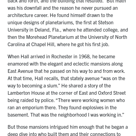
back and forth, and the building that resulted.” But math
was his downfall and the reason he never pursued an
architecture career. He found himself drawn to the
unique designs of planetariums, the first at Stetson
University in Deland, Fla., where he attended college, and
then the Morehead Planetarium at the University of North
Carolina at Chapel Hill, where he got his first job.
When Hall arrived in Rochester in 1968, he became
enamored with the elegant and eclectic mansions along
East Avenue that he passed on his way to and from work.
At that time, Hall recalls, that stately avenue “was on the
way to becoming a slum.” He shared a story of the
Lamberton House at the corner of East and Oxford Street
being raided by police. “There were working women who
ran an emporium there. They found explosives in the
basement. That was the neighborhood I was working in.”
But those mansions intrigued him enough that he began a
deep dive into who built them and their connections to