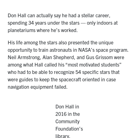
Don Hall can actually say he had a stellar career,
spending 34 years under the stars — only indoors at
planetariums where he’s worked.
His life among the stars also presented the unique
opportunity to train astronauts in NASA’s space program.
Neil Armstrong, Alan Shepherd, and Gus Grissom were
among what Hall called his “most motivated students”
who had to be able to recognize 54 specific stars that
were guides to keep the spacecraft oriented in case
navigation equipment failed.
Don Hall in
2016 in the
Community
Foundation’s
library.