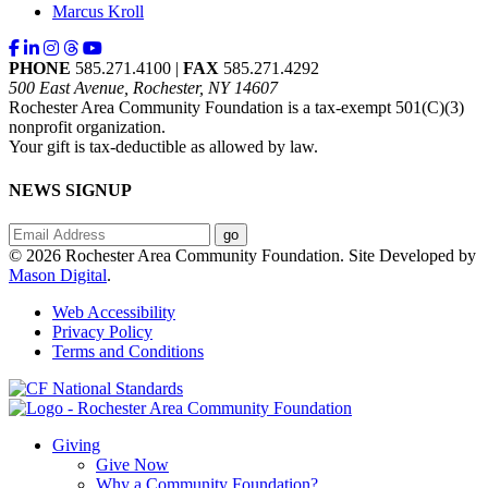
Marcus Kroll
PHONE
585.271.4100 |
FAX
585.271.4292
500 East Avenue, Rochester, NY 14607
Rochester Area Community Foundation is a tax-exempt 501(C)(3)
nonprofit organization.
Your gift is tax-deductible as allowed by law.
NEWS SIGNUP
© 2026 Rochester Area Community Foundation. Site Developed by
Mason Digital
.
Web Accessibility
Privacy Policy
Terms and Conditions
Giving
Give Now
Why a Community Foundation?