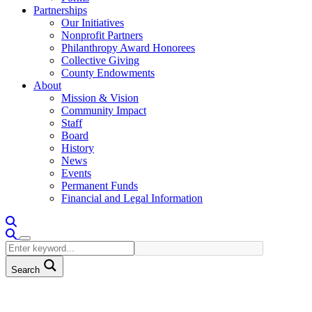
Partnerships
Our Initiatives
Nonprofit Partners
Philanthropy Award Honorees
Collective Giving
County Endowments
About
Mission & Vision
Community Impact
Staff
Board
History
News
Events
Permanent Funds
Financial and Legal Information
Search