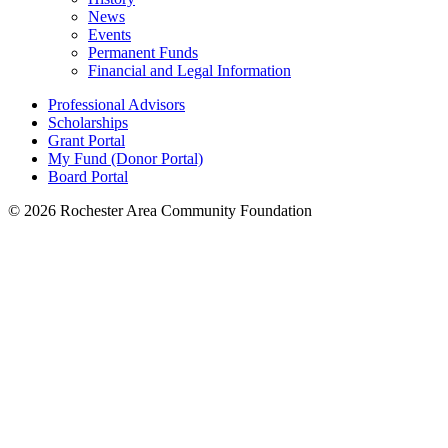
News
Events
Permanent Funds
Financial and Legal Information
Professional Advisors
Scholarships
Grant Portal
My Fund (Donor Portal)
Board Portal
© 2026 Rochester Area Community Foundation