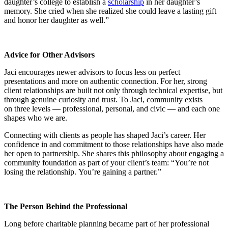
daughter’s college to establish a
scholarship
in her daughter’s
memory. She cried when she realized she could leave a lasting gift
and honor her daughter as well.”
Advice for Other Advisors
Jaci encourages newer advisors to focus less on
perfect
presentations
and more on authentic connection. For her, strong
client relationships are built not only through technical expertise, but
through genuine curiosity and trust. To Jaci, community exists
on three levels — professional, personal, and civic — and each one
shapes who we are.
Connecting with clients as people has shaped Jaci’s career. Her
confidence in and commitment to those relationships have also made
her open to partnership. She shares this philosophy about engaging a
community foundation as part of your client’s team: “You’re not
losing the relationship. You’re gaining a partner.”
The Person Behind the Professional
Long before charitable planning became part of her professional