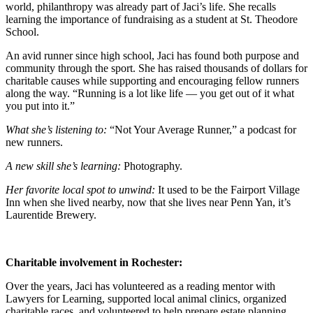
world, philanthropy was already part of Jaci’s life. She recalls
learning the importance of fundraising as a student at St. Theodore
School.
An avid runner since high school, Jaci has found both purpose and
community through the sport. She has raised thousands of dollars for
charitable causes while supporting and encouraging fellow runners
along the way. “Running is a lot like life — you get out of it what
you put into it.”
What she’s listening to:
“
Not Your Average Runner,
”
a podcast for
new runners.
A new skill she’s learning:
Photography.
Her favorite local spot to unwind:
It used to be the
Fairport Village
Inn when she lived nearby, now that she lives near Penn Yan, it’s
Laurentide Brewery.
Charitable involvement in Rochester:
Over the years, Jaci has volunteered as a reading mentor with
Lawyers for Learning, supported local animal clinics, organized
charitable races, and volunteered to help prepare estate planning