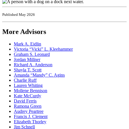
Published May 2026
More Advisors
Mark A. Eidlin
Victoria “Vicki” L. Kleehammer
Graham S. Leonard
Jordan Millner
Richard A. Anderson
Shayla T. Scott
Amanda “Mandy” C. Agins
Charlie Ruff
Lauren Whiting
Mollene Bennison
Kate McCurdy
David Ferris
Ramona Green
Audrey Peartree
Francis J. Clement
Elizabeth Thorley
Jim Schnell