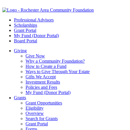
Professional Advisors
Scholarships
Grant Portal
My Fund (Donor Portal)
Board Portal
Giving
Give Now
Why a Community Foundation?
How to Create a Fund
Ways to Give Through Your Estate
Gifts We Accept
Investment Results
Policies and Fees
My Fund (Donor Portal)
Grants
Grant Opportunities
Eligibility
Overview
Search for Grants
Grant Portal
Forms