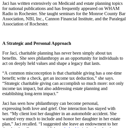
Jaci has written extensively on Medicaid and estate planning topics
for national publications and has frequently appeared on WHAM
Radio in Rochester. She taught seminars for the Monroe County Bar
Association, NBI, Inc., Cannon Financial Institute, and the Paralegal
Association of Rochester.
A Strategic and Personal Approach
For Jaci, charitable planning has never been simply about tax
benefits. She sees philanthropy as an opportunity for individuals to
act on deeply held values and shape a legacy that lasts.
“A common misconception is that charitable giving has a one-time
benefit; write a check, get an income tax deduction,” she says.
“Strategic charitable giving can accomplish so much more: not only
income tax impact, but also addressing estate planning and
establishing long-term impact.”
Jaci has seen how philanthropy can become personal,
expressing both love and grief. One interaction has stayed with
her. “My client lost her daughter in an automobile accident. She
wanted very much to include and honor her daughter in her estate
plan,” Jaci recalled. “I suggested she leave an endowment to her