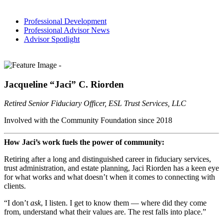
Professional Development
Professional Advisor News
Advisor Spotlight
Jacqueline “Jaci” C. Riorden
Retired Senior Fiduciary Officer, ESL Trust Services, LLC
Involved with the Community Foundation since 2018
How Jaci’s work fuels the power of community:
Retiring after a long and distinguished career in fiduciary services,
trust administration, and estate planning, Jaci Riorden has a keen eye
for what works and what doesn’t when it comes to connecting with
clients.
“I don’t
ask
, I listen. I get to know them — where did they come
from, understand what their values are. The rest falls into place.”