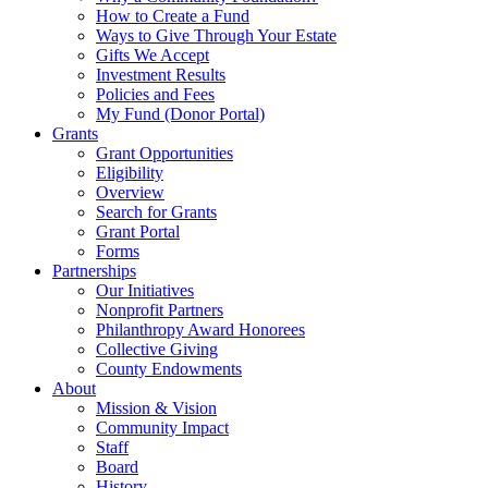
How to Create a Fund
Ways to Give Through Your Estate
Gifts We Accept
Investment Results
Policies and Fees
My Fund (Donor Portal)
Grants
Grant Opportunities
Eligibility
Overview
Search for Grants
Grant Portal
Forms
Partnerships
Our Initiatives
Nonprofit Partners
Philanthropy Award Honorees
Collective Giving
County Endowments
About
Mission & Vision
Community Impact
Staff
Board
History