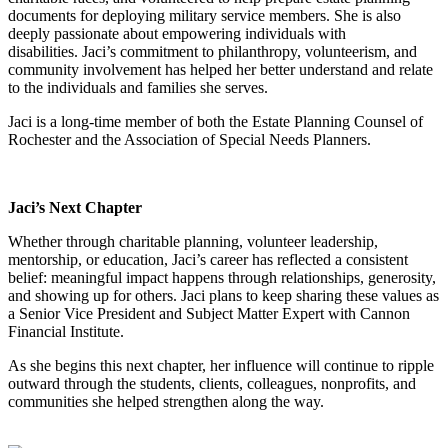
documents for deploying military service members. She is also
deeply passionate about empowering individuals with
disabilities
.
Jaci’s commitment to philanthropy, volunteerism, and
community involvement has helped her better understand and relate
to the individuals and families she serves.
Jaci is a long-time member of both the Estate Planning Counsel of
Rochester and the Association of Special Needs Planners.
Jaci’s Next Chapter
Whether through charitable planning, volunteer leadership,
mentorship, or education, Jaci’s career has reflected a consistent
belief: meaningful impact happens through relationships, generosity,
and showing up for others.
Jaci plans to keep sharing these values as
a Senior Vice President and Subject Matter Expert with Cannon
Financial Institute.
As she begins this next chapter, her influence will continue to ripple
outward through the students, clients, colleagues, nonprofits, and
communities she helped strengthen along the way.