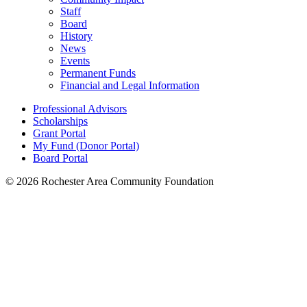
Staff
Board
History
News
Events
Permanent Funds
Financial and Legal Information
Professional Advisors
Scholarships
Grant Portal
My Fund (Donor Portal)
Board Portal
© 2026 Rochester Area Community Foundation