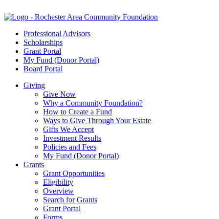
Professional Advisors
Scholarships
Grant Portal
My Fund (Donor Portal)
Board Portal
Giving
Give Now
Why a Community Foundation?
How to Create a Fund
Ways to Give Through Your Estate
Gifts We Accept
Investment Results
Policies and Fees
My Fund (Donor Portal)
Grants
Grant Opportunities
Eligibility
Overview
Search for Grants
Grant Portal
Forms