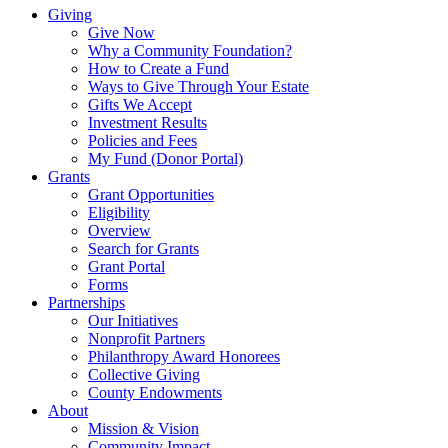
Giving
Give Now
Why a Community Foundation?
How to Create a Fund
Ways to Give Through Your Estate
Gifts We Accept
Investment Results
Policies and Fees
My Fund (Donor Portal)
Grants
Grant Opportunities
Eligibility
Overview
Search for Grants
Grant Portal
Forms
Partnerships
Our Initiatives
Nonprofit Partners
Philanthropy Award Honorees
Collective Giving
County Endowments
About
Mission & Vision
Community Impact