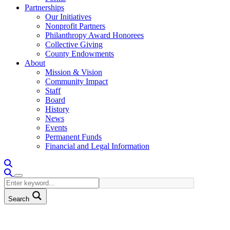
Partnerships
Our Initiatives
Nonprofit Partners
Philanthropy Award Honorees
Collective Giving
County Endowments
About
Mission & Vision
Community Impact
Staff
Board
History
News
Events
Permanent Funds
Financial and Legal Information
Search