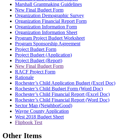
Marshall Grantmaking Guidelines
New Final Budget Form
Organization Demographic Survey
Organization Financial Report Form
Organization Information Form
Organization Information Sheet
Program Project Budget Worksheet
Program Sponsorship Agreement
Project Budget Form
Project Budget (Application)
Project Budget (Report)
New Final Budget Form
RACF Project Form
Rationale
Rochester’s Child Application Budget (Excel Doc)
Rochester’s Child Budget Form (Word Doc)
Rochester’s Child Financial Report (Excel Doc)
Rochester’s Child Financial Report (Word Doc)
Sector Map (NeighborGood)
Wayne County Application
West 2018 Budget Sheet
Flipbook Test
Other Items