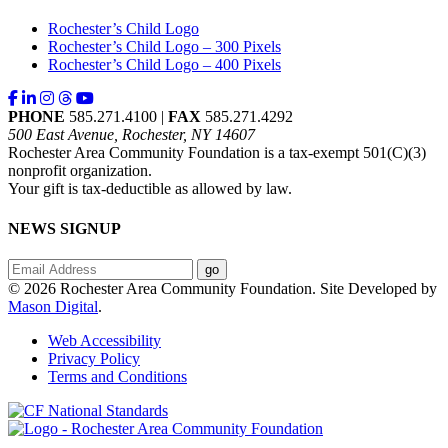
Rochester’s Child Logo
Rochester’s Child Logo – 300 Pixels
Rochester’s Child Logo – 400 Pixels
PHONE
585.271.4100 |
FAX
585.271.4292
500 East Avenue, Rochester, NY 14607
Rochester Area Community Foundation is a tax-exempt 501(C)(3)
nonprofit organization.
Your gift is tax-deductible as allowed by law.
NEWS SIGNUP
© 2026 Rochester Area Community Foundation. Site Developed by
Mason Digital
.
Web Accessibility
Privacy Policy
Terms and Conditions