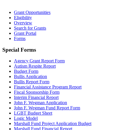
Grant Opportunities
Eligibility
Overview
Search for Grants
Grant Portal
Forms
Special Forms
Agency Grant Report Form
Autism Respite Report
Budget Form
Bullis Application
Bullis Report Form
Financial Assistance Program Report
Fiscal Sponsorship Form
Interim Financial Report
John F. Wegman Application
John F. Wegman Fund Report Form
LGBT Budget Sheet
Logic Model
Marshall Fund Project Application Budget
Marshall Fund Financial Report