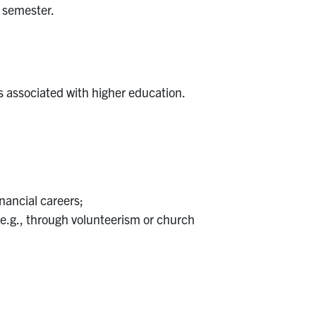
 semester.
s associated with higher education.
nancial careers;
e.g., through volunteerism or church