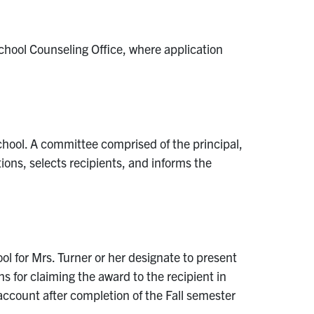
chool Counseling Office, where application
hool. A committee comprised of the principal,
ons, selects recipients, and informs the
l for Mrs. Turner or her designate to present
ns for claiming the award to the recipient in
 account after completion of the Fall semester