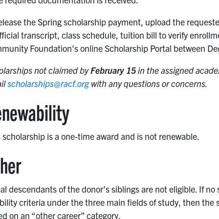
elease the Spring scholarship payment, upload the requeste
ficial transcript, class schedule, tuition bill to verify enr
munity Foundation’s online Scholarship Portal between De
olarships not claimed by
February 15
in the assigned academ
il
scholarships@racf.org
with any questions or concerns.
newability
 scholarship is a one-time award and is not renewable.
her
al descendants of the donor’s siblings are not eligible. If n
ibility criteria under the three main fields of study, then t
d on an “other career” category.