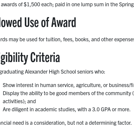
 awards of $1,500 each; paid in one lump sum in the Spring
lowed Use of Award
ds may be used for tuition, fees, books, and other expense
igibility Criteria
 graduating Alexander High School seniors who:
Show interest in human service, agriculture, or business/fi
Display the ability to be good members of the community (
activities); and
Are diligent in academic studies, with a 3.0 GPA or more.
ncial need is a consideration, but not a determining factor.