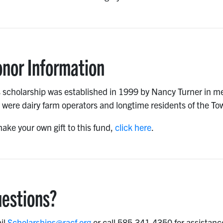
nor Information
 scholarship was established in 1999 by Nancy Turner in me
were dairy farm operators and longtime residents of the To
ake your own gift to this fund,
click here
.
estions?
il
Scholarships@racf.org
or call 585.341.4350 for assistanc