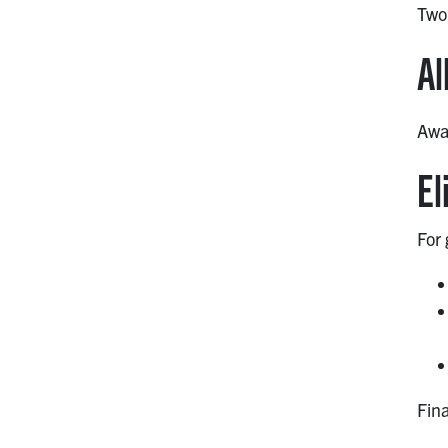
Two
Al
Awar
El
For
Fina