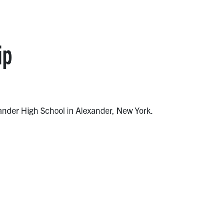
ip
xander High School in Alexander, New York.