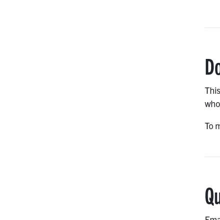
Do
This
who 
To m
Qu
Ema