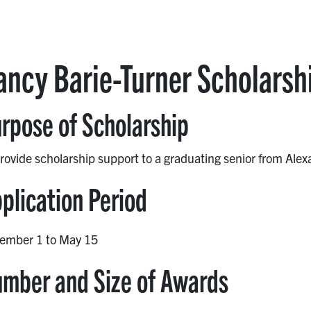
ancy Barie-Turner Scholarsh
rpose of Scholarship
rovide scholarship support to a graduating senior from Ale
plication Period
ember 1 to May 15
mber and Size of Awards