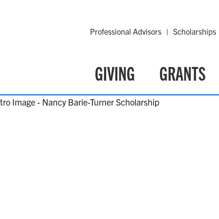
Professional Advisors
Scholarships
GIVING
GRANTS