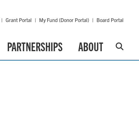
Grant Portal
My Fund (Donor Portal)
Board Portal
PARTNERSHIPS
ABOUT