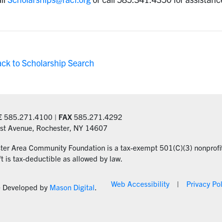
ack to Scholarship Search
E
585.271.4100 |
FAX
585.271.4292
st Avenue, Rochester, NY 14607
ter Area Community Foundation is a tax-exempt 501(C)(3) nonprofit
ft is tax-deductible as allowed by law.
Web Accessibility
Privacy Po
e Developed by
Mason Digital
.