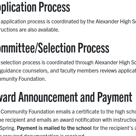
plication Process
application process is coordinated by the Alexander High S
ructions are also available.
mmittee/Selection Process
selection process is coordinated through Alexander High Sc
guidance counselors, and faculty members reviews applicati
munity Foundation.
ward Announcement and Payment
Community Foundation emails a certificate to the high schoo
he recipient and emails an award notification with instructio
 Spring.
Payment is mailed to the school
for the recipient’s
e required documentation is received.