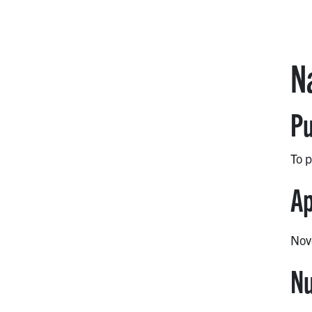
N
Pu
To p
Ap
Nov
Nu