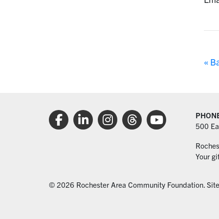
« B
PHON
500 Ea
Roches
Your gi
© 2026 Rochester Area Community Foundation. Sit