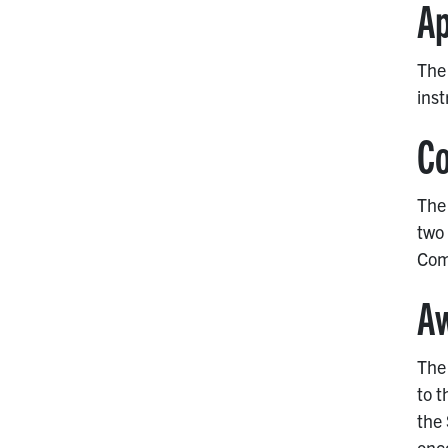
Ap
The 
inst
Co
The 
two 
Com
A
The 
to t
the
onc