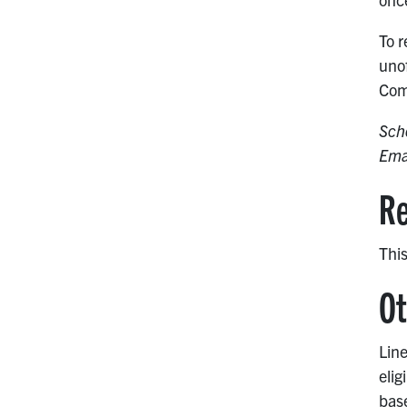
To r
unof
Com
Sch
Ema
Re
This
Ot
Line
elig
base