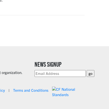
NEWS SIGNUP
 organization.
licy
Terms and Conditions