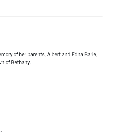
mory of her parents, Albert and Edna Barie,
wn of Bethany.
e.