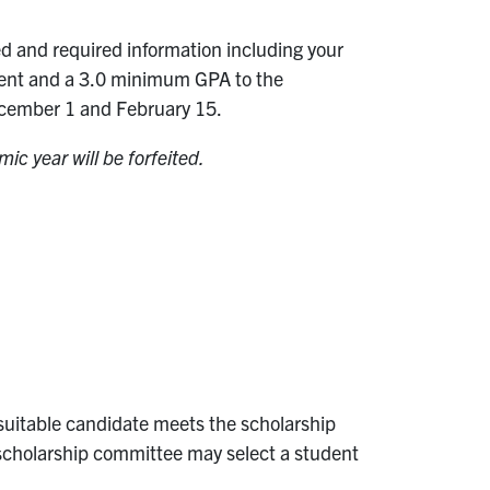
d and required information including your
ollment and a 3.0 minimum GPA to the
cember 1 and February 15.
ic year will be forfeited.
o suitable candidate meets the scholarship
he scholarship committee may select a student