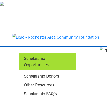
Scholarship
Opportunities
Scholarship Donors
Other Resources
Scholarship FAQ's