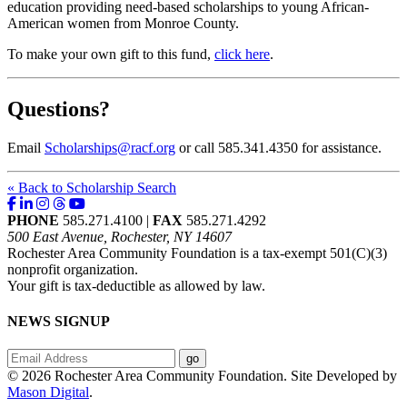
education providing need-based scholarships to young African-
American women from Monroe County.
To make your own gift to this fund,
click here
.
Questions?
Email
Scholarships@racf.org
or call 585.341.4350 for assistance.
« Back to Scholarship Search
PHONE
585.271.4100 |
FAX
585.271.4292
500 East Avenue, Rochester, NY 14607
Rochester Area Community Foundation is a tax-exempt 501(C)(3)
nonprofit organization.
Your gift is tax-deductible as allowed by law.
NEWS SIGNUP
© 2026 Rochester Area Community Foundation. Site Developed by
Mason Digital
.