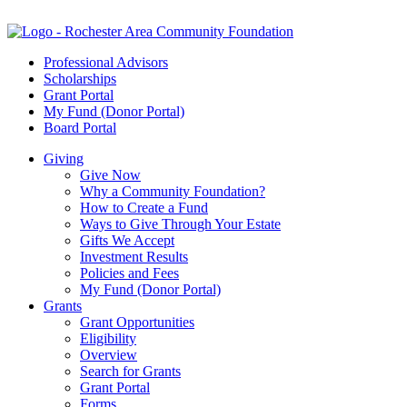
Professional Advisors
Scholarships
Grant Portal
My Fund (Donor Portal)
Board Portal
Giving
Give Now
Why a Community Foundation?
How to Create a Fund
Ways to Give Through Your Estate
Gifts We Accept
Investment Results
Policies and Fees
My Fund (Donor Portal)
Grants
Grant Opportunities
Eligibility
Overview
Search for Grants
Grant Portal
Forms