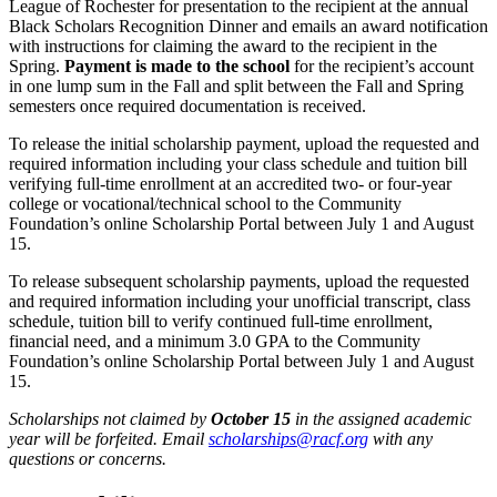
League of Rochester for presentation to the recipient at the annual
Black Scholars Recognition Dinner and emails an award notification
with instructions for claiming the award to the recipient in the
Spring.
Payment is made to the school
for the recipient’s account
in one lump sum in the Fall and split between the Fall and Spring
semesters once required documentation is received.
To release the initial scholarship payment, upload the requested and
required information including your class schedule and tuition bill
verifying full-time enrollment at an accredited two- or four-year
college or vocational/technical school to the Community
Foundation’s online Scholarship Portal between July 1 and August
15.
To release subsequent scholarship payments, upload the requested
and required information including your unofficial transcript, class
schedule, tuition bill to verify continued full-time enrollment,
financial need, and a minimum 3.0 GPA to the Community
Foundation’s online Scholarship Portal between July 1 and August
15.
Scholarships not claimed by
October 15
in the assigned academic
year will be forfeited. Email
scholarships@racf.org
with any
questions or concerns.