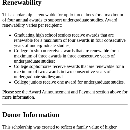
Renewability
This scholarship is renewable for up to three times for a maximum
of four annual awards to support undergraduate studies. Award
renewability varies per recipient:
Graduating high school seniors receive awards that are
renewable for a maximum of four awards in four consecutive
years of undergraduate studies;
College freshman receive awards that are renewable for a
maximum of three awards in three consecutive years of
undergraduate studies;
College sophomores receive awards that are renewable for a
maximum of two awards in two consecutive years of
undergraduate studies; and
College juniors receive one award for undergraduate studies.
Please see the Award Announcement and Payment section above for
more information.
Donor Information
This scholarship was created to reflect a family value of higher