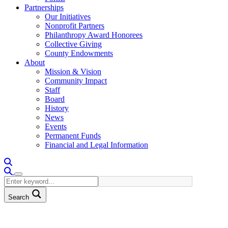
Partnerships
Our Initiatives
Nonprofit Partners
Philanthropy Award Honorees
Collective Giving
County Endowments
About
Mission & Vision
Community Impact
Staff
Board
History
News
Events
Permanent Funds
Financial and Legal Information
Search