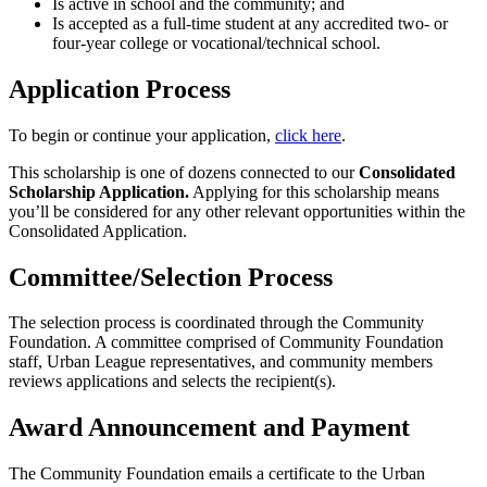
Is active in school and the community; and
Is accepted as a full-time student at any accredited two- or
four-year college or vocational/technical school.
Application Process
To begin or continue your application,
click here
.
This scholarship is one of dozens connected to our
Consolidated
Scholarship Application.
Applying for this scholarship means
you’ll be considered for any other relevant opportunities within the
Consolidated Application.
Committee/Selection Process
The selection process is coordinated through the Community
Foundation. A committee comprised of Community Foundation
staff, Urban League representatives, and community members
reviews applications and selects the recipient(s).
Award Announcement and Payment
The Community Foundation emails a certificate to the Urban