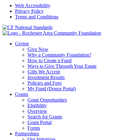
Web Accessibility
Privacy Policy
Terms and Conditions
Giving
Give Now
Why a Community Foundation?
How to Create a Fund
Ways to Give Through Your Estate
Gifts We Accept
Investment Results
Policies and Fees
My Fund (Donor Portal)
Grants
Grant Opportunities
Eligibility
Overview
Search for Grants
Grant Portal
Forms
Partnerships
Our Initiatives