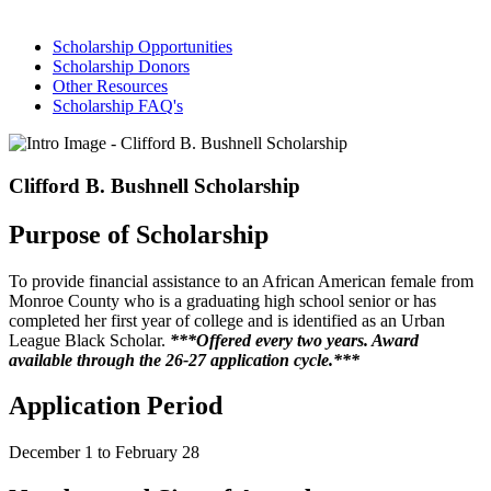
Scholarship Opportunities
Scholarship Donors
Other Resources
Scholarship FAQ's
Clifford B. Bushnell Scholarship
Purpose of Scholarship
To provide financial assistance to an African American female from
Monroe County who is a graduating high school senior or has
completed her first year of college and is identified as an Urban
League Black Scholar.
***Offered every two years. Award
available through the 26-27 application cycle.***
Application Period
December 1 to February 28