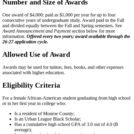
Number and Size of Awards
One award of $4,000; paid as $1,000 per year for up to four
consecutive years of undergraduate study. Award paid in the Fall
and divided equally between the Fall and Spring semesters. See
Award Announcement and Payment
section below for more
information.
Offered every two years; award available through the
26-27 application cycle.
Allowed Use of Award
Awards may be used for tuition, fees, books, and other expenses
associated with higher education.
Eligibility Criteria
For a female African-American student graduating from high school
or in her first year in college who:
Is a resident of Monroe County;
Is an Urban League Black Scholar;
Has a cumulative high school GPA of 3.0 out of 4.0 (B
average);