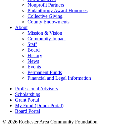
Nonprofit Partners
Philanthropy Award Honorees
Collective Giving
County Endowments
About
Mission & Vision
Community Impact
Staff
Board
History
News
Events
Permanent Funds
Financial and Legal Information
Professional Advisors
Scholarships
Grant Portal
My Fund (Donor Portal)
Board Portal
© 2026 Rochester Area Community Foundation