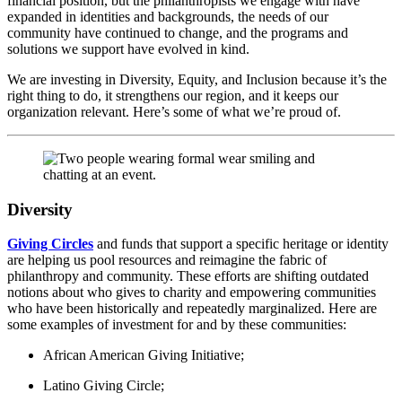
financial position, but the philanthropists we engage with have
expanded in identities and backgrounds, the needs of our
community have continued to change, and the programs and
solutions we support have evolved in kind.
We are investing in Diversity, Equity, and Inclusion because it’s the
right thing to do, it strengthens our region, and it keeps our
organization relevant. Here’s some of what we’re proud of.
Diversity
Giving Circles
and funds that support a specific heritage or identity
are helping us pool resources and reimagine the fabric of
philanthropy and community. These efforts are shifting outdated
notions about who gives to charity and empowering communities
who have been historically and repeatedly marginalized. Here are
some examples of investment for and by these communities:
African American Giving Initiative;
Latino Giving Circle;