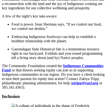
a reconnection with the land and the joy of Indigenous cooking are
key ingredients for our collective wellbeing and prosperity.
A few of the night’s key take-aways:
Food is power. Sean Sherman says, “If we control our food,
we control our destiny.”
Embracing Indigenous foodways can help us establish a
healthier relationship with the planet.
Ganondagan State Historical Site is a tremendous resource
right in our backyard. Exhibits and year-round programming
tell a living story about (and by) Native peoples.
The Community Foundation created the
Indigenous Communities
Fund
so that donors seeking equity can join us in supporting
Indigenous communities in our region. Do you have a client looking
to turn their passion for equity into action? Contact Zakiya Tripp,
philanthropic planning administrator, for help (
ztripp@racf.org
or
585.341.4363).
Inclusion