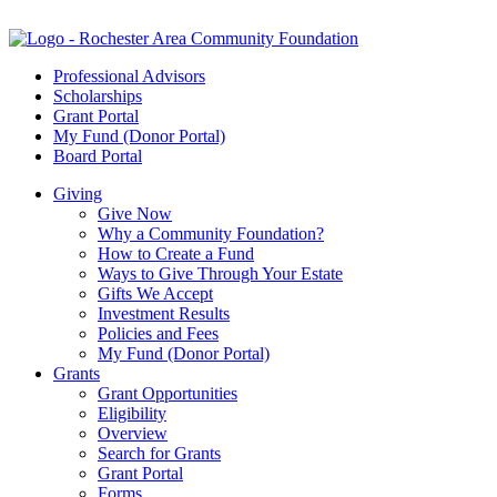
Professional Advisors
Scholarships
Grant Portal
My Fund (Donor Portal)
Board Portal
Giving
Give Now
Why a Community Foundation?
How to Create a Fund
Ways to Give Through Your Estate
Gifts We Accept
Investment Results
Policies and Fees
My Fund (Donor Portal)
Grants
Grant Opportunities
Eligibility
Overview
Search for Grants
Grant Portal
Forms