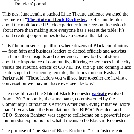
This past Juneteenth, a packed Little Theatre audience watched the
premiere of “
The State of Black Rochester
,” a 45-minute film
about the multifaceted Black experience in our region. Inclusion is
about more than making sure everyone has a seat at the table: It’s
about creating opportunities to have a
voice
at that table.
This film represents a platform where dozens of Black contributors
— from faith and business leaders to elected officials and activists
— shared their insights and experiences. They told vital stories
about the importance of community, differing experiences in the city
versus the suburbs, effects of COVID-19, and up-and-coming Black
leadership. In the opening remarks, the film’s director Rashaad
Parker said, “These leaders you will see here together are having a
conversation we may not have ever seen before.”
The new film and the State of Black Rochester
website
evolved
from a 2013 report by the same name, commissioned by the
Community Foundation’s African American Giving Initiative. More
than 10 years later, the Foundation’s first BIPOC President and
CEO, Simeon Banister, was eager to collaborate on a powerful new
multimedia exploration of what it means to be Black in Rochester.
The purpose of “the State of Black Rochester” is to foster greater