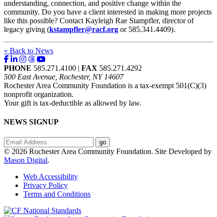
understanding, connection, and positive change within the
community. Do you have a client interested in making more projects
like this possible? Contact Kayleigh Rae Stampfler, director of
legacy giving (
kstampfler@racf.org
or 585.341.4409).
« Back to News
PHONE
585.271.4100 |
FAX
585.271.4292
500 East Avenue, Rochester, NY 14607
Rochester Area Community Foundation is a tax-exempt 501(C)(3)
nonprofit organization.
Your gift is tax-deductible as allowed by law.
NEWS SIGNUP
© 2026 Rochester Area Community Foundation. Site Developed by
Mason Digital
.
Web Accessibility
Privacy Policy
Terms and Conditions