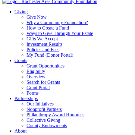
Giving
Give Now
Why a Community Foundation?
How to Create a Fund
Ways to Give Through Your Estate
Gifts We Accept
Investment Results
Policies and Fees
My Fund (Donor Portal)
Grants
Grant Opportunities
Eligibility
Overview
Search for Grants
Grant Portal
Forms
Partnerships
Our Initiatives
Nonprofit Partners
Philanthropy Award Honorees
Collective Giving
County Endowments
About