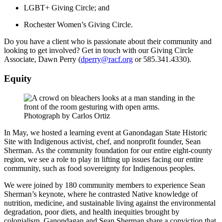
LGBT+ Giving Circle; and
Rochester Women’s Giving Circle.
Do you have a client who is passionate about their community and
looking to get involved? Get in touch with our Giving Circle
Associate, Dawn Perry (
dperry@racf.org
or 585.341.4330).
Equity
Photograph by Carlos Ortiz
In May, we hosted a learning event at Ganondagan State Historic
Site with Indigenous activist, chef, and nonprofit founder, Sean
Sherman. As the community foundation for our entire eight-county
region, we see a role to play in lifting up issues facing our entire
community, such as food sovereignty for Indigenous peoples.
We were joined by 180 community members to experience Sean
Sherman’s keynote, where he contrasted Native knowledge of
nutrition, medicine, and sustainable living against the environmental
degradation, poor diets, and health inequities brought by
colonialism. Ganondagan and Sean Sherman share a conviction that