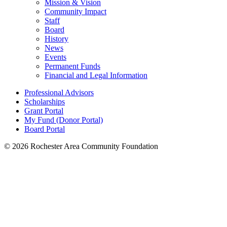
Mission & Vision
Community Impact
Staff
Board
History
News
Events
Permanent Funds
Financial and Legal Information
Professional Advisors
Scholarships
Grant Portal
My Fund (Donor Portal)
Board Portal
© 2026 Rochester Area Community Foundation