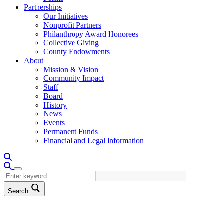
Partnerships
Our Initiatives
Nonprofit Partners
Philanthropy Award Honorees
Collective Giving
County Endowments
About
Mission & Vision
Community Impact
Staff
Board
History
News
Events
Permanent Funds
Financial and Legal Information
Search