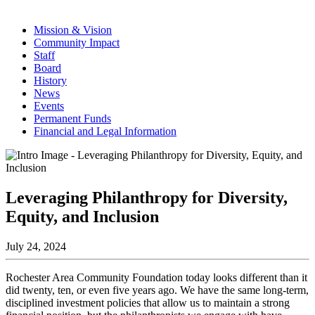
Mission & Vision
Community Impact
Staff
Board
History
News
Events
Permanent Funds
Financial and Legal Information
Leveraging Philanthropy for Diversity,
Equity, and Inclusion
July 24, 2024
Rochester Area Community Foundation today looks different than it
did twenty, ten, or even five years ago. We have the same long-term,
disciplined investment policies that allow us to maintain a strong