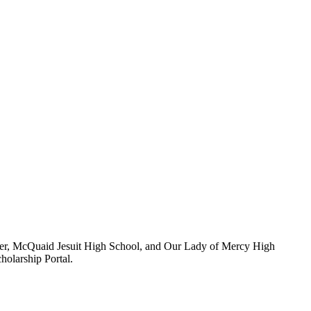
ster, McQuaid Jesuit High School, and Our Lady of Mercy High
holarship Portal.