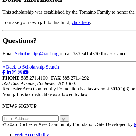
This scholarship was established by the Tomaino Family to honor t
To make your own gift to this fund,
click here
.
Questions?
Email
Scholarships@racf.org
or call 585.341.4350 for assistance.
« Back to Scholarship Search
PHONE
585.271.4100 |
FAX
585.271.4292
500 East Avenue, Rochester, NY 14607
Rochester Area Community Foundation is a tax-exempt 501(C)(3) nonp
Your gift is tax-deductible as allowed by law.
NEWS SIGNUP
© 2026 Rochester Area Community Foundation. Site Developed by
M
Web Accessibility