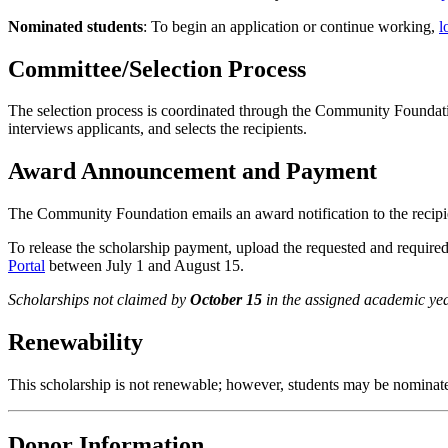
Nominated students
: To begin an application or continue working,
l
Committee/Selection Process
The selection process is coordinated through the Community Foundat
interviews applicants, and selects the recipients.
Award Announcement and Payment
The Community Foundation emails an award notification to the recip
To release the scholarship payment, upload the requested and require
Portal
between July 1 and August 15.
Scholarships not claimed by
October 15
in the assigned academic yea
Renewability
This scholarship is not renewable; however, students may be nominated
Donor Information