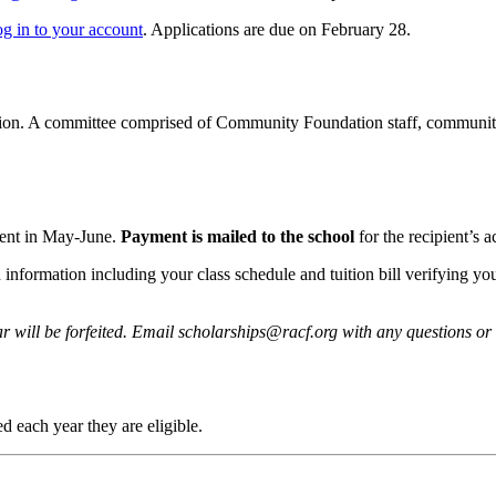
og in to your account
. Applications are due on February 28.
ion. A committee comprised of Community Foundation staff, community 
ient in May-June.
Payment is mailed to the school
for the recipient’s a
d information including your class schedule and tuition bill verifying 
r will be forfeited. Email scholarships@racf.org with any questions or
 each year they are eligible.