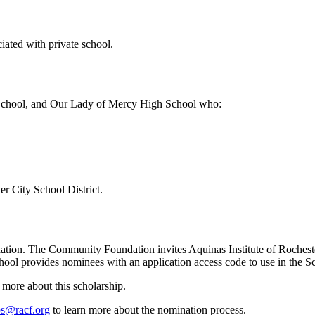
iated with private school.
h School, and Our Lady of Mercy High School who:
r City School District.
dation. The Community Foundation invites Aquinas Institute of Roche
hool provides nominees with an application access code to use in the Sc
 more about this scholarship.
ps@racf.org
to learn more about the nomination process.