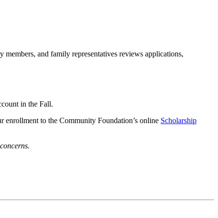
members, and family representatives reviews applications,
ccount in the Fall.
your enrollment to the Community Foundation’s online
Scholarship
 concerns.