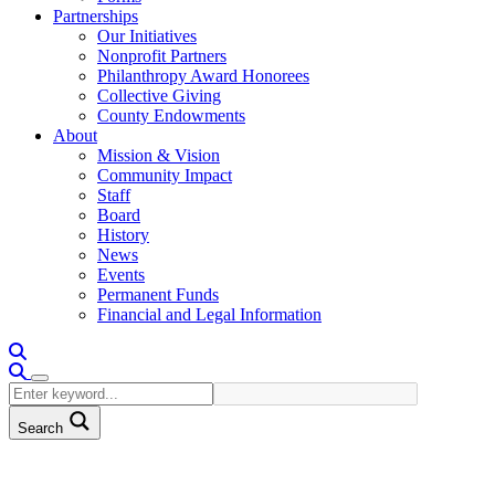
Partnerships
Our Initiatives
Nonprofit Partners
Philanthropy Award Honorees
Collective Giving
County Endowments
About
Mission & Vision
Community Impact
Staff
Board
History
News
Events
Permanent Funds
Financial and Legal Information
Search