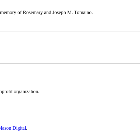
he memory of Rosemary and Joseph M. Tomaino.
rofit organization.
ason Digital
.