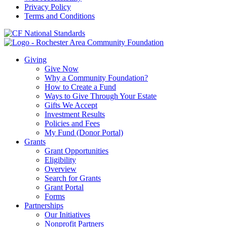
Privacy Policy
Terms and Conditions
Giving
Give Now
Why a Community Foundation?
How to Create a Fund
Ways to Give Through Your Estate
Gifts We Accept
Investment Results
Policies and Fees
My Fund (Donor Portal)
Grants
Grant Opportunities
Eligibility
Overview
Search for Grants
Grant Portal
Forms
Partnerships
Our Initiatives
Nonprofit Partners