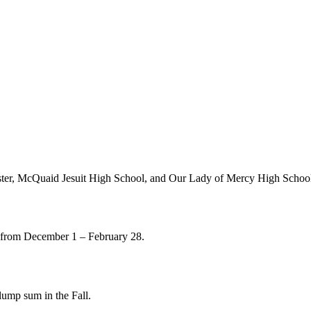
chester, McQuaid Jesuit High School, and Our Lady of Mercy High Schoo
s from December 1 – February 28.
lump sum in the Fall.