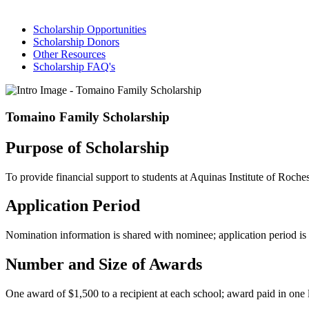
Scholarship Opportunities
Scholarship Donors
Other Resources
Scholarship FAQ's
Tomaino Family Scholarship
Purpose of Scholarship
To provide financial support to students at Aquinas Institute of Ro
Application Period
Nomination information is shared with nominee; application period i
Number and Size of Awards
One award of $1,500 to a recipient at each school; award paid in one 