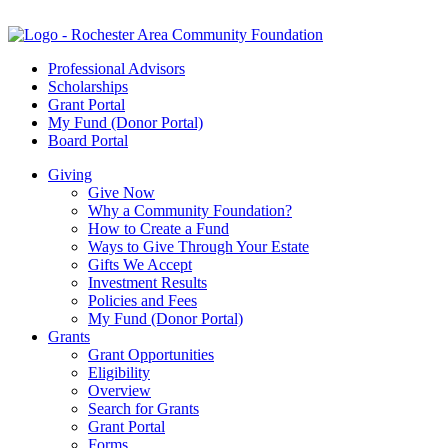
Professional Advisors
Scholarships
Grant Portal
My Fund (Donor Portal)
Board Portal
Giving
Give Now
Why a Community Foundation?
How to Create a Fund
Ways to Give Through Your Estate
Gifts We Accept
Investment Results
Policies and Fees
My Fund (Donor Portal)
Grants
Grant Opportunities
Eligibility
Overview
Search for Grants
Grant Portal
Forms