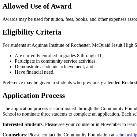
Allowed Use of Award
Awards may be used for tuition, fees, books, and other expenses assoc
Eligibility Criteria
For students at Aquinas Institute of Rochester, McQuaid Jesuit Hig
Are currently enrolled in grades 8 through 11;
Participate in community service activities;
Demonstrate academic achievement; and
Have financial need.
Preference may be given to students who previously attended Rocheste
Application Process
The application process is coordinated through the Community Foun
School to nominate three students to complete an application. Each sc
Interested Students
: Please see your counselor in November to learn
Counselors
: Please contact the Community Foundation at
scholarshi